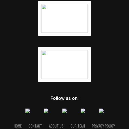
Follow us on:
HOME
CONTACT
ABOUT US
OUR TEAM
PRIVACY POLICY