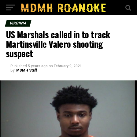
VIRGINIA
US Marshals called in to track
Martinsville Valero shooting
suspect
Published
5 years ago
on
February 9, 2021
By
MDMH Staff