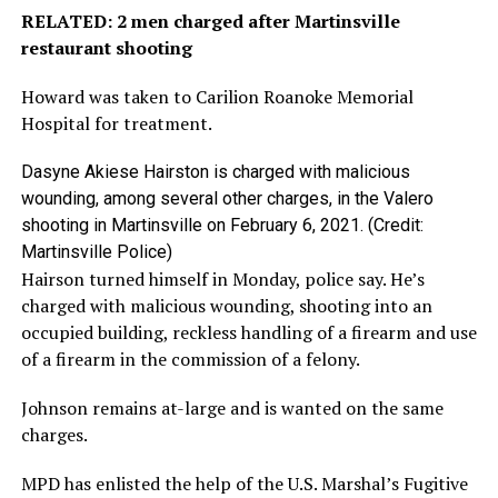
RELATED: 2 men charged after Martinsville
restaurant shooting
Howard was taken to Carilion Roanoke Memorial
Hospital for treatment.
Dasyne Akiese Hairston is charged with malicious
wounding, among several other charges, in the Valero
shooting in Martinsville on February 6, 2021. (Credit:
Martinsville Police)
Hairson turned himself in Monday, police say. He’s
charged with malicious wounding, shooting into an
occupied building, reckless handling of a firearm and use
of a firearm in the commission of a felony.
Johnson remains at-large and is wanted on the same
charges.
MPD has enlisted the help of the U.S. Marshal’s Fugitive