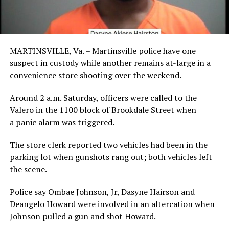
MARTINSVILLE, Va. –
Martinsville police have one
suspect in custody while another remains at-large in a
convenience store shooting over the weekend.
Around 2 a.m. Saturday, officers were called to the
Valero in the 1100 block of Brookdale Street when
a panic alarm was triggered.
The store clerk reported two vehicles had been in the
parking lot when gunshots rang out; both vehicles left
the scene.
Police say Ombae Johnson, Jr, Dasyne Hairson and
Deangelo Howard were involved in an altercation when
Johnson pulled a gun and shot Howard.