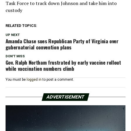
Task Force to track down Johnson and take him into
custody
RELATED TOPICS:
UP NEXT
Amanda Chase sues Republican Party of Virginia over
gubernatorial convention plans
DON'T MISS
Gov. Ralph Northam frustrated by early vaccine rollout
while vaccination numbers climb
You must be
logged in
to post a comment.
ADVERTISEMENT