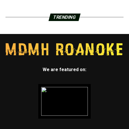
TRENDING
We are featured on: