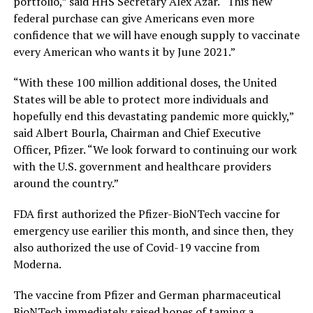
portfolio,” said HHS Secretary Alex Azar. “This new
federal purchase can give Americans even more
confidence that we will have enough supply to vaccinate
every American who wants it by June 2021.”
“With these 100 million additional doses, the United
States will be able to protect more individuals and
hopefully end this devastating pandemic more quickly,”
said Albert Bourla, Chairman and Chief Executive
Officer, Pfizer. “We look forward to continuing our work
with the U.S. government and healthcare providers
around the country.”
FDA first authorized the Pfizer-BioNTech vaccine for
emergency use earilier this month, and since then, they
also authorized the use of Covid-19 vaccine from
Moderna.
The vaccine from Pfizer and German pharmaceutical
BioNTech immediately raised hopes of taming a