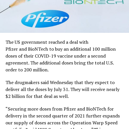
The US government reached a deal with
Pfizer and BioNTech to buy an additional 100 million
doses of their COVID-19 vaccine under a second
agreement. The additional doses bring the total U.S.
order to 200 million.
The drugmakers said Wednesday that they expect to
deliver all the doses by July 31. They will receive nearly
$2 billion for that deal as well.
“Securing more doses from Pfizer and BioNTech for
delivery in the second quarter of 2021 further expands
our supply of doses across the Operation Warp Speed