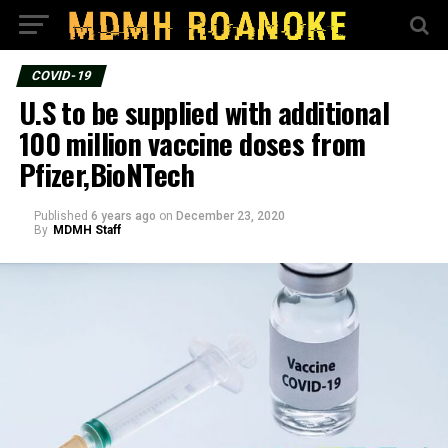
COVID-19
U.S to be supplied with additional
100 million vaccine doses from
Pfizer,BioNTech
Published
6 years ago
on
December 23, 2020
By
MDMH Staff