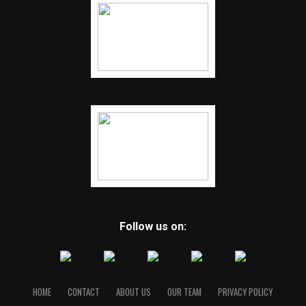
Follow us on:
HOME
CONTACT
ABOUT US
OUR TEAM
PRIVACY POLICY