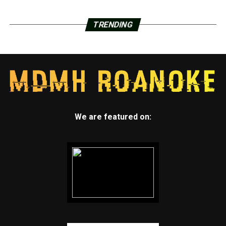
TRENDING
We are featured on: