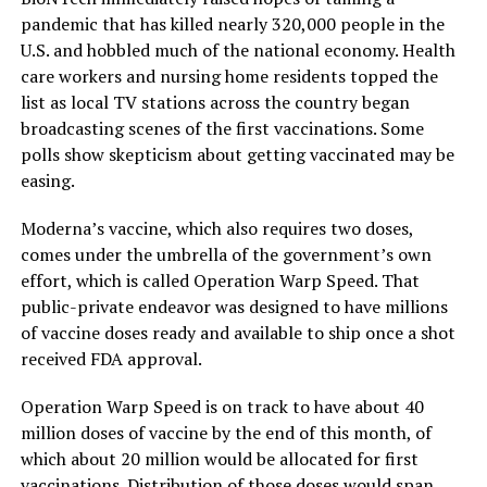
pandemic that has killed nearly 320,000 people in the
U.S. and hobbled much of the national economy. Health
care workers and nursing home residents topped the
list as local TV stations across the country began
broadcasting scenes of the first vaccinations. Some
polls show skepticism about getting vaccinated may be
easing.
Moderna’s vaccine, which also requires two doses,
comes under the umbrella of the government’s own
effort, which is called Operation Warp Speed. That
public-private endeavor was designed to have millions
of vaccine doses ready and available to ship once a shot
received FDA approval.
Operation Warp Speed is on track to have about 40
million doses of vaccine by the end of this month, of
which about 20 million would be allocated for first
vaccinations. Distribution of those doses would span