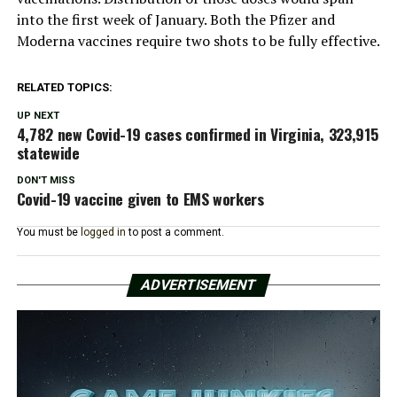
into the first week of January. Both the Pfizer and
Moderna vaccines require two shots to be fully effective.
RELATED TOPICS:
UP NEXT
4,782 new Covid-19 cases confirmed in Virginia, 323,915
statewide
DON'T MISS
Covid-19 vaccine given to EMS workers
You must be
logged in
to post a comment.
ADVERTISEMENT