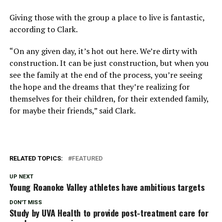
Giving those with the group a place to live is fantastic,
according to Clark.
“On any given day, it’s hot out here. We’re dirty with
construction. It can be just construction, but when you
see the family at the end of the process, you’re seeing
the hope and the dreams that they’re realizing for
themselves for their children, for their extended family,
for maybe their friends,” said Clark.
RELATED TOPICS:
FEATURED
UP NEXT
Young Roanoke Valley athletes have ambitious targets
DON'T MISS
Study by UVA Health to provide post-treatment care for