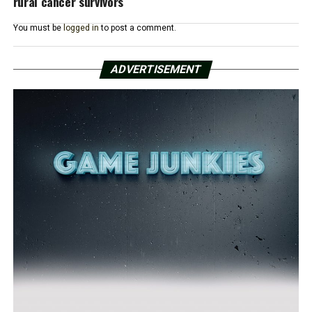
rural cancer survivors
You must be
logged in
to post a comment.
ADVERTISEMENT