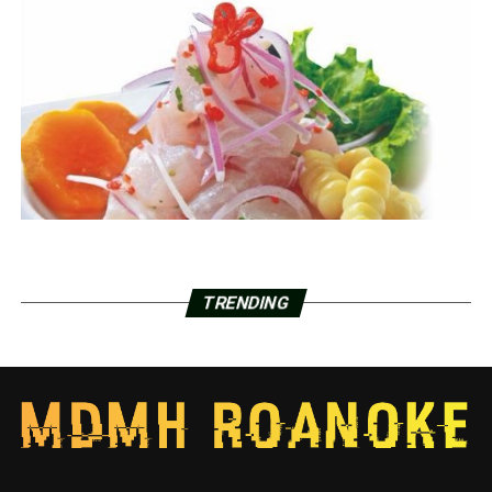
TRENDING