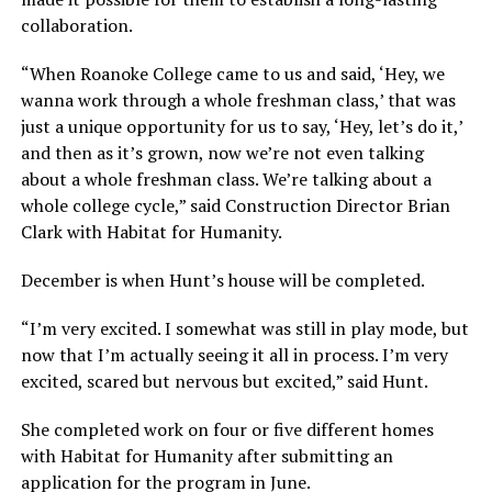
collaboration.
“When Roanoke College came to us and said, ‘Hey, we
wanna work through a whole freshman class,’ that was
just a unique opportunity for us to say, ‘Hey, let’s do it,’
and then as it’s grown, now we’re not even talking
about a whole freshman class. We’re talking about a
whole college cycle,” said Construction Director Brian
Clark with Habitat for Humanity.
December is when Hunt’s house will be completed.
“I’m very excited. I somewhat was still in play mode, but
now that I’m actually seeing it all in process. I’m very
excited, scared but nervous but excited,” said Hunt.
She completed work on four or five different homes
with Habitat for Humanity after submitting an
application for the program in June.