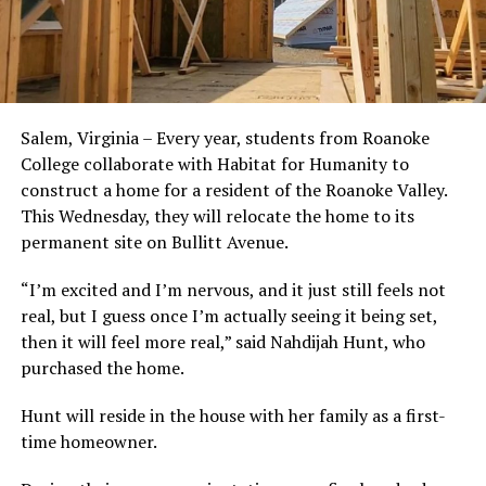
Salem, Virginia – Every year, students from Roanoke
College collaborate with Habitat for Humanity to
construct a home for a resident of the Roanoke Valley.
This Wednesday, they will relocate the home to its
permanent site on Bullitt Avenue.
“I’m excited and I’m nervous, and it just still feels not
real, but I guess once I’m actually seeing it being set,
then it will feel more real,” said Nahdijah Hunt, who
purchased the home.
Hunt will reside in the house with her family as a first-
time homeowner.