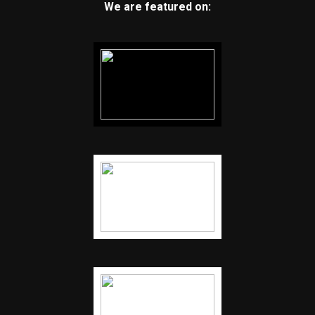
We are featured on: