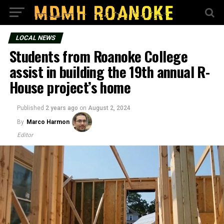
LOCAL NEWS
Students from Roanoke College
assist in building the 19th annual R-
House project’s home
Published
2 years ago
on
August 2, 2024
By
Marco Harmon
Editor