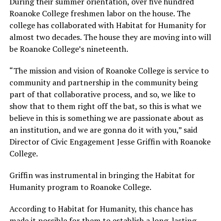
During their summer orientation, over five hundred
Roanoke College freshmen labor on the house. The
college has collaborated with Habitat for Humanity for
almost two decades. The house they are moving into will
be Roanoke College’s nineteenth.
“The mission and vision of Roanoke College is service to
community and partnership in the community being
part of that collaborative process, and so, we like to
show that to them right off the bat, so this is what we
believe in this is something we are passionate about as
an institution, and we are gonna do it with you,” said
Director of Civic Engagement Jesse Griffin with Roanoke
College.
Griffin was instrumental in bringing the Habitat for
Humanity program to Roanoke College.
According to Habitat for Humanity, this chance has
made it possible for them to establish a long-lasting