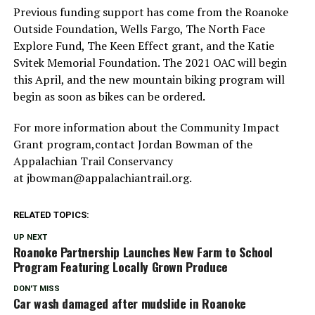
Previous funding support has come from the Roanoke
Outside Foundation, Wells Fargo, The North Face
Explore Fund, The Keen Effect grant, and the Katie
Svitek Memorial Foundation. The 2021 OAC will begin
this April, and the new mountain biking program will
begin as soon as bikes can be ordered.
For more information about the Community Impact
Grant program,contact Jordan Bowman of the
Appalachian Trail Conservancy
at jbowman@appalachiantrail.org.
RELATED TOPICS:
UP NEXT
Roanoke Partnership Launches New Farm to School
Program Featuring Locally Grown Produce
DON'T MISS
Car wash damaged after mudslide in Roanoke