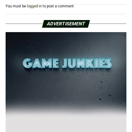
You must be
logged in
to post a comment.
ADVERTISEMENT