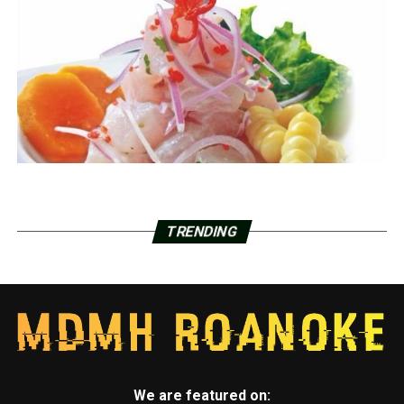
TRENDING
We are featured on: