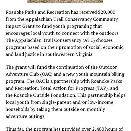
Roanoke Parks and Recreation has received $20,000
from the Appalachian Trail Conservancy Community
Impact Grant to fund youth programing that
encourages local youth to connect with the outdoors.
The Appalachian Trail Conservancy (ATC) chooses
programs based on their promotion of social, economic,
and land justice in southwestern Virginia.
The grant will fund the continuation of the Outdoor
Adventure Club (OAC) and a new youth mountain biking
program. The OAC is a partnership with Roanoke Parks
and Recreation, Total Action for Progress (TAP), and
the Roanoke Outside Foundation. This partnership helps
local youth from single-parent and/or low-income
households by taking them outside on monthly
adventure outings.
Thus far, the program has provided over 2,400 hours of