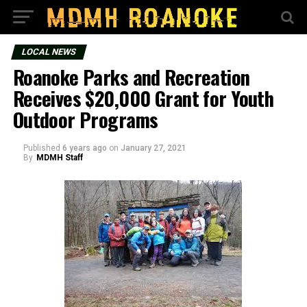
LOCAL NEWS
Roanoke Parks and Recreation
Receives $20,000 Grant for Youth
Outdoor Programs
Published
6 years ago
on
January 27, 2021
By
MDMH Staff