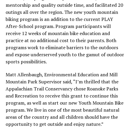
mentorship and quality outside time, and facilitated 20
outings all over the region. The new youth mountain
biking program is an addition to the current PLAY
After-School program. Program participants will
receive 12 weeks of mountain bike education and
practice at no additional cost to their parents. Both
programs work to eliminate barriers to the outdoors
and expose underserved youth to the gamut of outdoor
sports possibilities.
Matt Allenbaugh, Environmental Education and Mill
Mountain Park Supervisor said, “I’m thrilled that the
Appalachian Trail Conservancy chose Roanoke Parks
and Recreation to receive this grant to continue this
program, as well as start our new Youth Mountain Bike
program. We live in one of the most beautiful natural
areas of the country and all children should have the
opportunity to get outside and enjoy nature.”