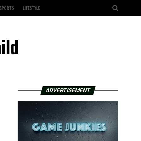
SPORTS
LIFESTYLE
ild
ADVERTISEMENT