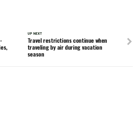
UP NEXT
-
Travel restrictions continue when
ies,
traveling by air during vacation
season