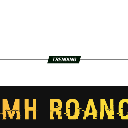
TRENDING