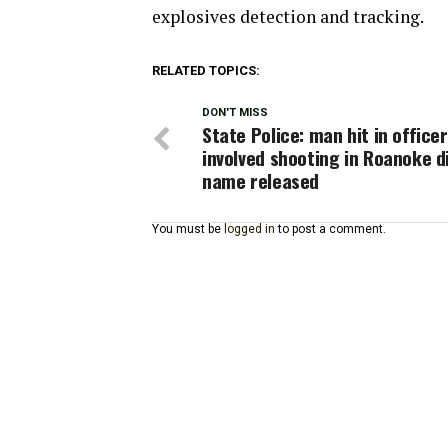
explosives detection and tracking.
RELATED TOPICS:
DON'T MISS
State Police: man hit in officer
involved shooting in Roanoke d
name released
You must be
logged in
to post a comment.