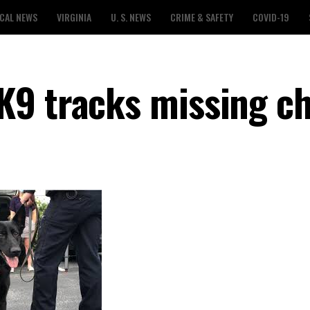
CAL NEWS
VIRGINIA
U. S. NEWS
CRIME & SAFETY
COVID-19
9 tracks missing ch