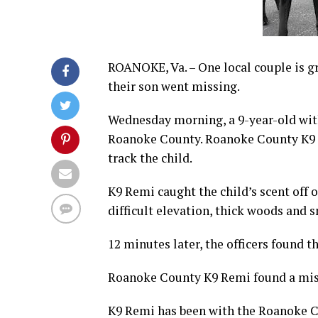
ROANOKE, Va. – One local couple is gra
their son went missing.
Wednesday morning, a 9-year-old with
Roanoke County. Roanoke County K9 Re
track the child.
K9 Remi caught the child’s scent off 
difficult elevation, thick woods and s
12 minutes later, the officers found t
Roanoke County K9 Remi found a miss
K9 Remi has been with the Roanoke Co