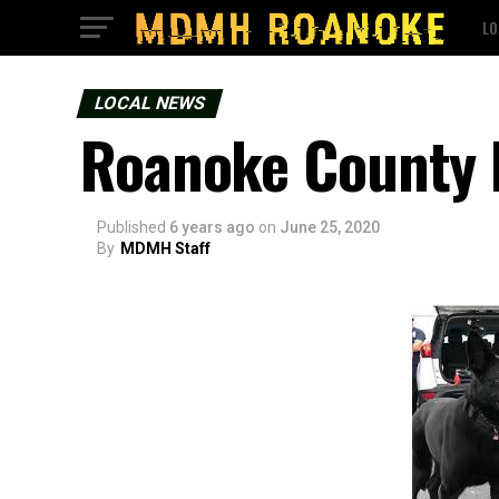
LO
LOCAL NEWS
Roanoke County K
Published
6 years ago
on
June 25, 2020
By
MDMH Staff