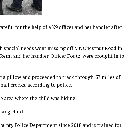
teful for the help of a K9 officer and her handler after
 special needs went missing off Mt. Chestnut Road in
mi and her handler, Officer Foutz, were brought in to
of a pillow and proceeded to track through .37 miles of
mall creeks, according to police.
he area where the child was hiding.
ing child.
unty Police Department since 2018 and is trained for