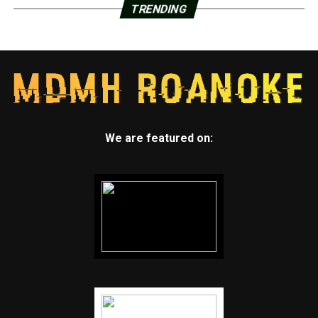
TRENDING
We are featured on: