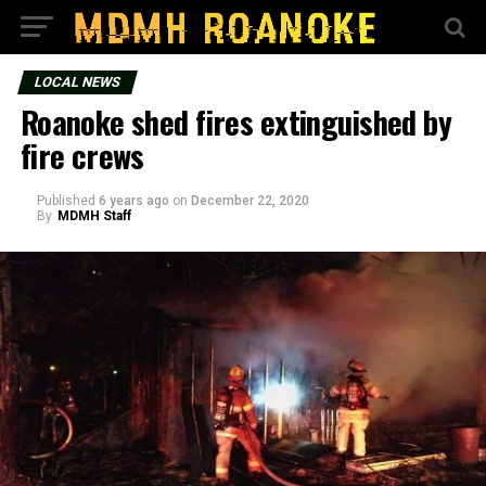
LOCAL NEWS
Roanoke shed fires extinguished by
fire crews
Published
6 years ago
on
December 22, 2020
By
MDMH Staff