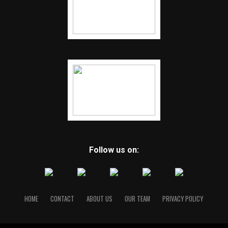
Follow us on:
HOME
CONTACT
ABOUT US
OUR TEAM
PRIVACY POLICY