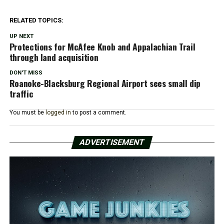
RELATED TOPICS:
UP NEXT
Protections for McAfee Knob and Appalachian Trail
through land acquisition
DON'T MISS
Roanoke-Blacksburg Regional Airport sees small dip
traffic
You must be
logged in
to post a comment.
ADVERTISEMENT