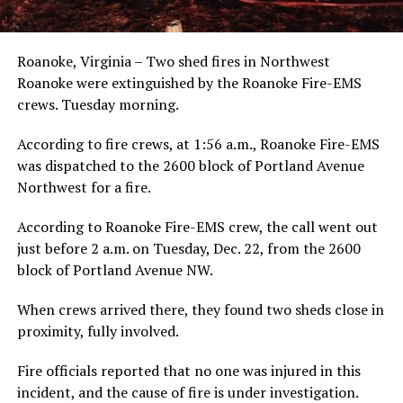
Roanoke, Virginia – Two shed fires in Northwest
Roanoke were extinguished by the Roanoke Fire-EMS
crews. Tuesday morning.
According to fire crews, at 1:56 a.m., Roanoke Fire-EMS
was dispatched to the 2600 block of Portland Avenue
Northwest for a fire.
According to Roanoke Fire-EMS crew, the call went out
just before 2 a.m. on Tuesday, Dec. 22, from the 2600
block of Portland Avenue NW.
When crews arrived there, they found two sheds close in
proximity, fully involved.
Fire officials reported that no one was injured in this
incident, and the cause of fire is under investigation.