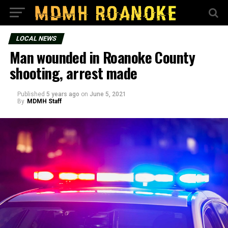
LOCAL NEWS
Man wounded in Roanoke County
shooting, arrest made
Published
5 years ago
on
June 5, 2021
By
MDMH Staff