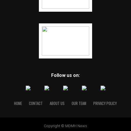
Follow us on:
HOME
CONTACT
ABOUT US
OUR TEAM
PRIVACY POLICY
Copyright © MDMH News