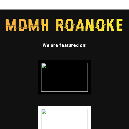
We are featured on: