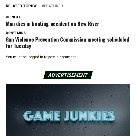
RELATED TOPICS:
FEATURED
UP NEXT
Man dies in boating accident on New River
DON'T MISS
Gun Violence Prevention Commission meeting scheduled
for Tuesday
You must be
logged in
to post a comment.
ADVERTISEMENT