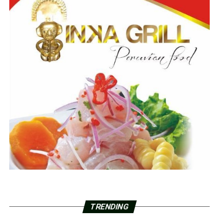
TRENDING