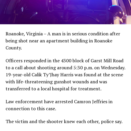
Roanoke, Virginia – A man is in serious condition after
being shot near an apartment building in Roanoke
County.
Officers responded in the 4300 block of Garst Mill Road
to a call about shooting around 5:30 p.m. on Wednesday.
19-year-old Calik Ty’Jhay Harris was found at the scene
with life-threateening gunshot wounds and was
transferred to a local hospital for treatment.
Law enforcement have arrested Camron Jeffries in
connection to this case.
The victim and the shooter knew each other, police say.