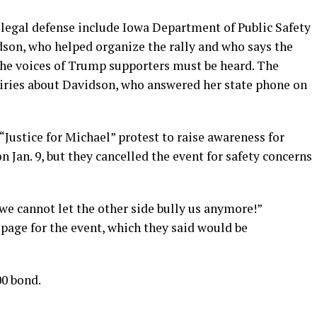
legal defense include Iowa Department of Public Safety
dson, who helped organize the rally and who says the
 the voices of Trump supporters must be heard. The
iries about Davidson, who answered her state phone on
“Justice for Michael” protest to raise awareness for
 Jan. 9, but they cancelled the event for safety concerns
we cannot let the other side bully us anymore!”
page for the event, which they said would be
00 bond.