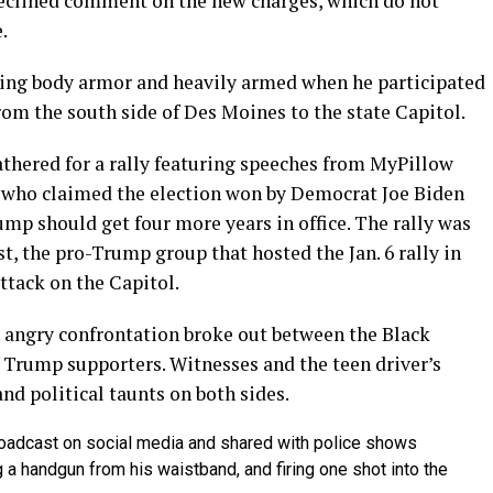
eclined comment on the new charges, which do not
.
ing body armor and heavily armed when he participated
rom the south side of Des Moines to the state Capitol.
thered for a rally featuring speeches from MyPillow
s who claimed the election won by Democrat Joe Biden
mp should get four more years in office. The rally was
, the pro-Trump group that hosted the Jan. 6 rally in
ttack on the Capitol.
n angry confrontation broke out between the Black
 Trump supporters. Witnesses and the teen driver’s
nd political taunts on both sides.
broadcast on social media and shared with police shows
g a handgun from his waistband, and firing one shot into the