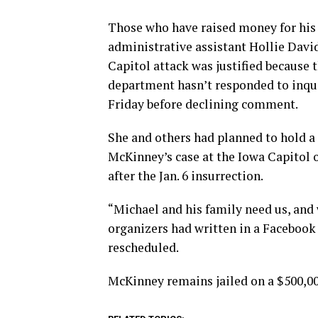
Those who have raised money for his 
administrative assistant Hollie Davi
Capitol attack was justified because
department hasn’t responded to inqu
Friday before declining comment.
She and others had planned to hold a 
McKinney’s case at the Iowa Capitol on
after the Jan. 6 insurrection.
“Michael and his family need us, and 
organizers had written in a Facebook 
rescheduled.
McKinney remains jailed on a $500,0