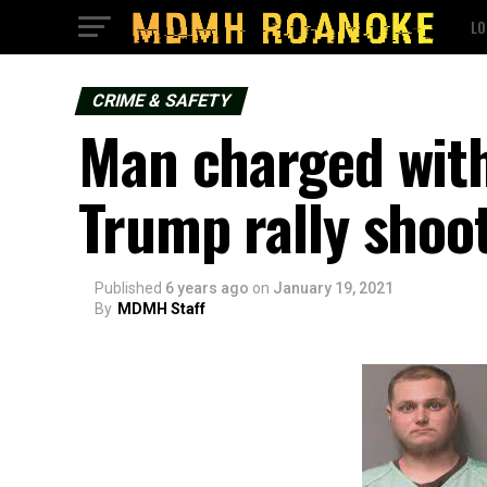
LO
CRIME & SAFETY
Man charged with
Trump rally shoo
Published
6 years ago
on
January 19, 2021
By
MDMH Staff