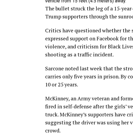
vehicle from 15 feet (4.5 meters) away.
The bullet struck the leg of a 15-yea
Trump supporters through the sunroof.
Critics have questioned whether the 
expressed support on Facebook for the
violence, and criticism for Black Lives
shooting as a traffic incident.
Sarcone noted last week that the str
carries only five years in prison. By 
10 or 25 years.
McKinney, an Army veteran and forme
fired in self-defense after the girls’
truck. McKinney’s supporters have cri
suggesting the driver was using her v
crowd.