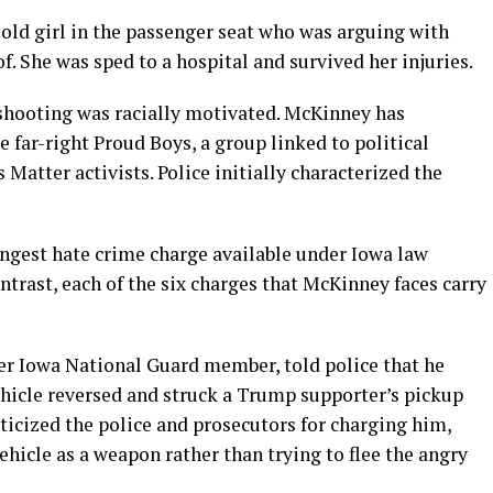
r-old girl in the passenger seat who was arguing with
 She was sped to a hospital and survived her injuries.
shooting was racially motivated. McKinney has
 far-right Proud Boys, a group linked to political
 Matter activists. Police initially characterized the
ongest hate crime charge available under Iowa law
contrast, each of the six charges that McKinney faces carry
r Iowa National Guard member, told police that he
 vehicle reversed and struck a Trump supporter’s pickup
ticized the police and prosecutors for charging him,
ehicle as a weapon rather than trying to flee the angry