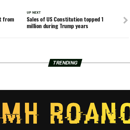
UP NEXT
t from
Sales of US Constitution topped 1
million during Trump years
TRENDING