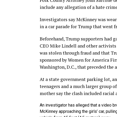
Polk County Attorney John Sarcone d
include any allegation of a hate crime
Investigators say McKinney was wear
in a car parade for Trump that went f
Beforehand, Trump supporters had ga
CEO Mike Lindell and other activist
was stolen through fraud and that Tru
sponsored by Women for America First
Washington, D.C., that preceded the a
At a state government parking lot, a
teenagers and a much larger group of
mother say the clash included racial a
An investigator has alleged that a video 
McKinney approaching the girls’ car, pullin