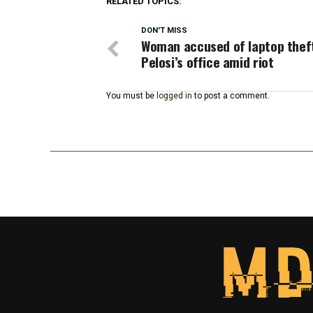
RELATED TOPICS:
DON'T MISS
Woman accused of laptop thef
Pelosi’s office amid riot
You must be
logged in
to post a comment.