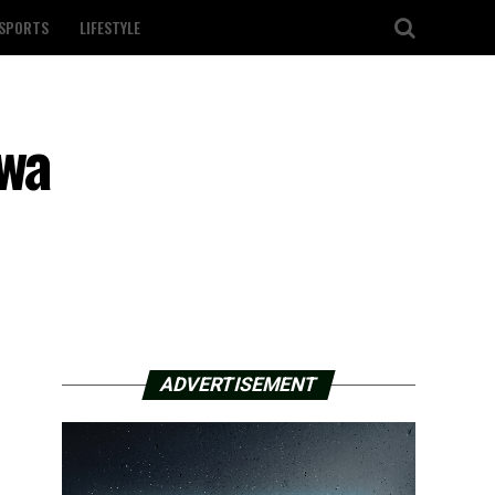
SPORTS
LIFESTYLE
owa
ADVERTISEMENT