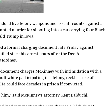
dded five felony weapons and assault counts against a
pted murder for shooting into a car carrying four Black
nald Trump in Iowa.
led a formal charging document late Friday against
led since his arrest hours after the Dec. 6
s Moines.
e document charges McKinney with intimidation with a
ult while participating in a felony, reckless use of a
He could face decades in prison if convicted.
 him,” said McKinney’s attorney, Kent Balduchi.