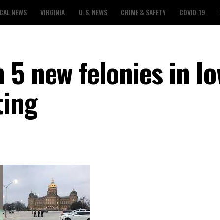
CAL NEWS
VIRGINIA
U. S. NEWS
CRIME & SAFETY
COVID-19
 5 new felonies in I
ting