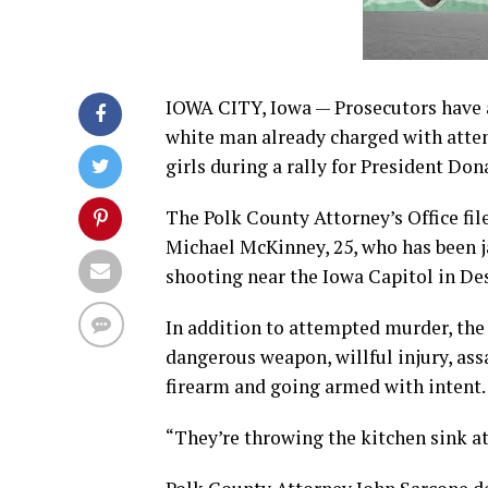
IOWA CITY, Iowa — Prosecutors have a
white man already charged with attem
girls during a rally for President Do
The Polk County Attorney’s Office fi
Michael McKinney, 25, who has been jai
shooting near the Iowa Capitol in De
In addition to attempted murder, th
dangerous weapon, willful injury, assa
firearm and going armed with intent. 
“They’re throwing the kitchen sink at