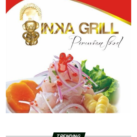
TRENDING