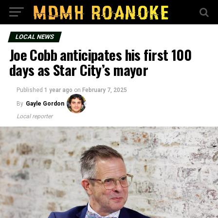
LOCAL NEWS
Joe Cobb anticipates his first 100
days as Star City’s mayor
Published
1 year ago
on
February 7, 2025
By
Gayle Gordon
Local reporter