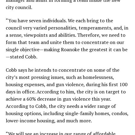
city council.
“You have seven individuals. We each bring to the
council very varied personalities, temperaments, and, in
a sense, viewpoints and abilities. Therefore, we need to
form that team and unite them to concentrate on our
single objective—making Roanoke the greatest it can be
—stated Cobb.
Cobb says he intends to concentrate on some of the
city’s most pressing issues, such as homelessness,
housing expenses, and gun violence, during his first 100
days in office. According to him, the city is on target to
achieve a 60% decrease in gun violence this year.
According to Cobb, the city needs a wider range of
housing options, including single-family homes, condos,
lower-income housing, and much more.
“We will see an increase in our range of affordable