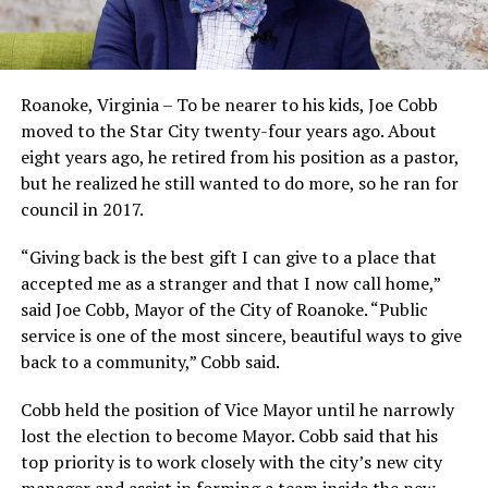
Roanoke, Virginia – To be nearer to his kids, Joe Cobb
moved to the Star City twenty-four years ago. About
eight years ago, he retired from his position as a pastor,
but he realized he still wanted to do more, so he ran for
council in 2017.
“Giving back is the best gift I can give to a place that
accepted me as a stranger and that I now call home,”
said Joe Cobb, Mayor of the City of Roanoke. “Public
service is one of the most sincere, beautiful ways to give
back to a community,” Cobb said.
Cobb held the position of Vice Mayor until he narrowly
lost the election to become Mayor. Cobb said that his
top priority is to work closely with the city’s new city
manager and assist in forming a team inside the new