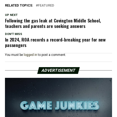
RELATED TOPICS:
FEATURED
UP NEXT
Following the gas leak at Covington Middle School,
teachers and parents are seeking answers
DON'T MISS
In 2024, ROA records a record-breaking year for new
passengers
You must be
logged in
to post a comment.
ADVERTISEMENT