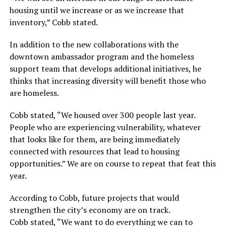
housing until we increase or as we increase that
inventory,” Cobb stated.
In addition to the new collaborations with the
downtown ambassador program and the homeless
support team that develops additional initiatives, he
thinks that increasing diversity will benefit those who
are homeless.
Cobb stated, “We housed over 300 people last year.
People who are experiencing vulnerability, whatever
that looks like for them, are being immediately
connected with resources that lead to housing
opportunities.” We are on course to repeat that feat this
year.
According to Cobb, future projects that would
strengthen the city’s economy are on track.
Cobb stated, “We want to do everything we can to