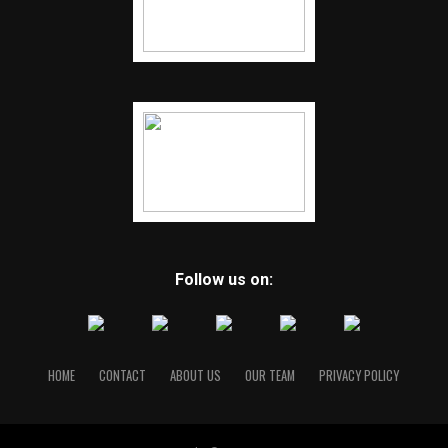
Follow us on:
HOME
CONTACT
ABOUT US
OUR TEAM
PRIVACY POLICY