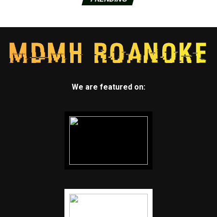
We are featured on: