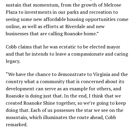
sustain that momentum, from the growth of Melrose
Plaza to investments in our parks and recreation to
seeing some new affordable housing opportunities come
online, as well as efforts at Riverdale and new
businesses that are calling Roanoke home.”
Cobb claims that he was ecstatic to be elected mayor
and that he intends to leave a compassionate and caring
legacy.
“We have the chance to demonstrate to Virginia and the
country what a community that is concerned about its
development can serve as an example for others, and
Roanoke is doing just that. In the end, I think that we
created Roanoke Shine together, so we’re going to keep
doing that. Each of us possesses the star we see on the
mountain, which illuminates the route ahead, Cobb
remarked.