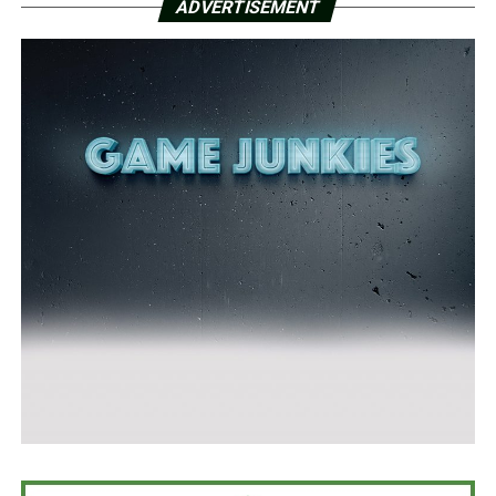
ADVERTISEMENT