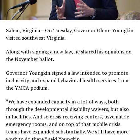
Salem, Virginia – On Tuesday, Governor Glenn Youngkin
visited southwest Virginia.
Along with signing a new law, he shared his opinions on
the November ballot.
Governor Youngkin signed a law intended to promote
inclusivity and expand behavioral health services from
the YMCA podium.
“We have expanded capacity in a lot of ways, both
through the developmental disability waivers, but also
in facilities. And so crisis receiving centers, psychiatric
emergency rooms, and on top of that mobile crisis
teams have expanded substantially. We still have more
work to do there,” said Youngkin.