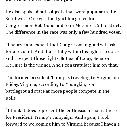
He also spoke about subjects that were popular in the
Southwest. One was the Lynchburg race for
Congressmen Bob Good and John McGuire’s 5th district.
The difference in the race was only a few hundred votes.
“I believe and expect that Congressman good will ask
for a recount. And that’s fully within his rights to do so
and I respect those rights. But as of today, Senator
McGuire is the winner. And I congratulate him on that,”
The former president Trump is traveling to Virginia on
Friday. Virginia, according to Youngkin, is a
battleground state as more people compete in the
polls.
“I think it does represent the enthusiasm that is there
for President Trump’s campaign. And again, I look
forward to welcoming him to Virginia because I haven’t