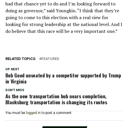
had that chance yet to do and I’m looking forward to
doing as governor,” said Youngkin. “I think that they’re
going to come to this election with a real view for
looking for strong leadership at the national level. And I
do believe that this race will be a very important one.”
RELATED TOPICS:
FEATURED
UP NEXT
Bob Good unseated by a competitor supported by Trump
in Virginia
DON'T MISS
As the new transportation hub nears completion,
Blacksburg transportation is changing its routes
You must be
logged in
to post a comment.