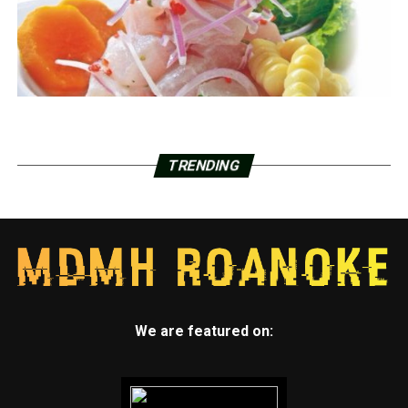
TRENDING
We are featured on: