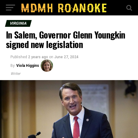
VIRGINIA
In Salem, Governor Glenn Youngkin
signed new legislation
Published
2 years ago
on
June 27, 2024
By
Viola Higgins
Writer