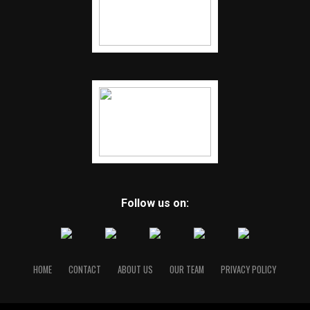
Follow us on:
HOME
CONTACT
ABOUT US
OUR TEAM
PRIVACY POLICY