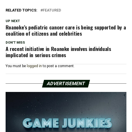
RELATED TOPICS:
FEATURED
UP NEXT
Roanoke’s pediatric cancer care is being supported by a
coalition of citizens and celebrities
DON'T MISS
A recent initiative in Roanoke involves individuals
implicated in serious crimes
You must be
logged in
to post a comment.
ADVERTISEMENT