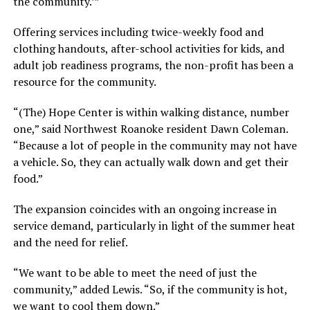
the community.’”
Offering services including twice-weekly food and
clothing handouts, after-school activities for kids, and
adult job readiness programs, the non-profit has been a
resource for the community.
“(The) Hope Center is within walking distance, number
one,” said Northwest Roanoke resident Dawn Coleman.
“Because a lot of people in the community may not have
a vehicle. So, they can actually walk down and get their
food.”
The expansion coincides with an ongoing increase in
service demand, particularly in light of the summer heat
and the need for relief.
“We want to be able to meet the need of just the
community,” added Lewis. “So, if the community is hot,
we want to cool them down.”