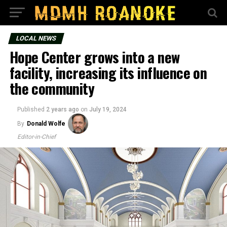
LOCAL NEWS
Hope Center grows into a new
facility, increasing its influence on
the community
Published
2 years ago
on
July 19, 2024
By
Donald Wolfe
Editor-in-Chief