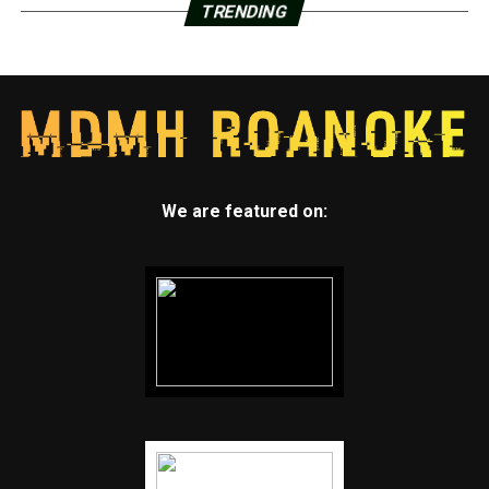
TRENDING
We are featured on: