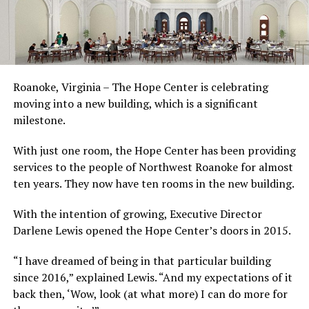
Roanoke, Virginia – The Hope Center is celebrating
moving into a new building, which is a significant
milestone.
With just one room, the Hope Center has been providing
services to the people of Northwest Roanoke for almost
ten years. They now have ten rooms in the new building.
With the intention of growing, Executive Director
Darlene Lewis opened the Hope Center’s doors in 2015.
“I have dreamed of being in that particular building
since 2016,” explained Lewis. “And my expectations of it
back then, ‘Wow, look (at what more) I can do more for