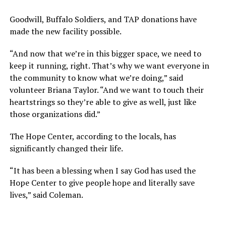
Goodwill, Buffalo Soldiers, and TAP donations have
made the new facility possible.
“And now that we’re in this bigger space, we need to
keep it running, right. That’s why we want everyone in
the community to know what we’re doing,” said
volunteer Briana Taylor. “And we want to touch their
heartstrings so they’re able to give as well, just like
those organizations did.”
The Hope Center, according to the locals, has
significantly changed their life.
“It has been a blessing when I say God has used the
Hope Center to give people hope and literally save
lives,” said Coleman.