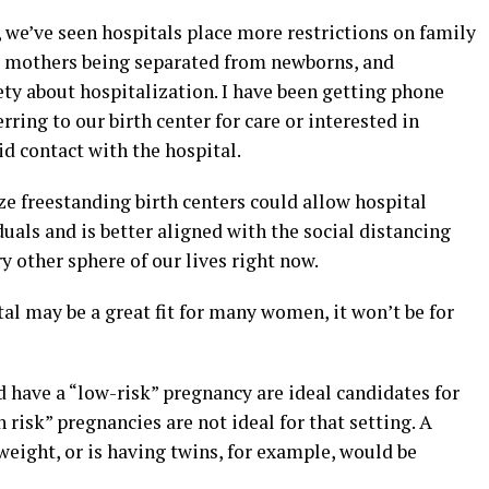
 we’ve seen hospitals place more restrictions on family
 mothers being separated from newborns, and
ety about hospitalization. I have been getting phone
ring to our birth center for care or interested in
d contact with the hospital.
e freestanding birth centers could allow hospital
duals and is better aligned with the social distancing
y other sphere of our lives right now.
al may be a great fit for many women, it won’t be for
have a “low-risk” pregnancy are ideal candidates for
h risk” pregnancies are not ideal for that setting. A
eight, or is having twins, for example, would be