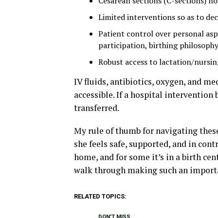
Cesarean sections (C-sections) n
Limited interventions so as to de
Patient control over personal asp
participation, birthing philosophy,
Robust access to lactation/nursi
IV fluids, antibiotics, oxygen, and me
accessible. If a hospital interventio
transferred.
My rule of thumb for navigating these
she feels safe, supported, and in cont
home, and for some it’s in a birth ce
walk through making such an importa
RELATED TOPICS:
DON'T MISS