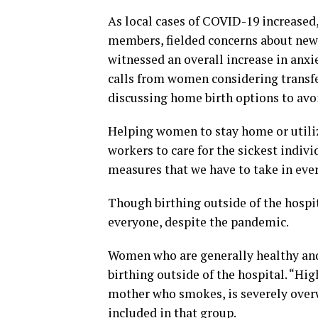
As local cases of COVID-19 increased,
members, fielded concerns about new
witnessed an overall increase in anxi
calls from women considering transfer
discussing home birth options to avoi
Helping women to stay home or utiliz
workers to care for the sickest indivi
measures that we have to take in ever
Though birthing outside of the hospit
everyone, despite the pandemic.
Women who are generally healthy and 
birthing outside of the hospital. “Hig
mother who smokes, is severely overw
included in that group.