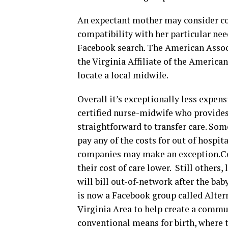
An expectant mother may consider con
compatibility with her particular ne
Facebook search. The American Associ
the Virginia Affiliate of the America
locate a local midwife.
Overall it’s exceptionally less expens
certified nurse-midwife who provides s
straightforward to transfer care. Som
pay any of the costs for out of hospi
companies may make an exception.Cer
their cost of care lower. Still others
will bill out-of-network after the ba
is now a Facebook group called Alter
Virginia Area to help create a commu
conventional means for birth, where t