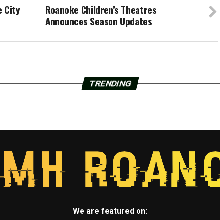
 City
Roanoke Children’s Theatres
Announces Season Updates
TRENDING
We are featured on: