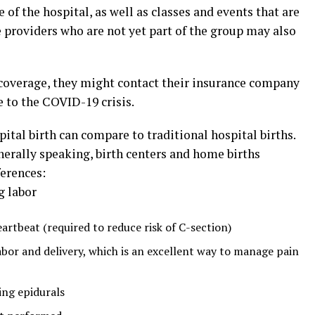
 of the hospital, as well as classes and events that are
e providers who are not yet part of the group may also
 coverage, they might contact their insurance company
e to the COVID-19 crisis.
tal birth can compare to traditional hospital births.
nerally speaking, birth centers and home births
ferences:
g labor
artbeat (required to reduce risk of C-section)
abor and delivery, which is an excellent way to manage pain
ing epidurals