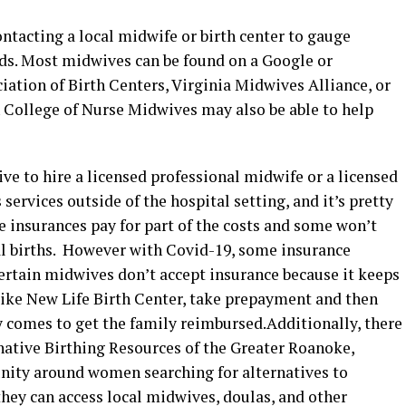
tacting a local midwife or birth center to gauge
eds. Most midwives can be found on a Google or
ation of Birth Centers, Virginia Midwives Alliance, or
n College of Nurse Midwives may also be able to help
ive to hire a licensed professional midwife or a licensed
ervices outside of the hospital setting, and it’s pretty
e insurances pay for part of the costs and some won’t
tal births. However with Covid-19, some insurance
tain midwives don’t accept insurance because it keeps
, like New Life Birth Center, take prepayment and then
by comes to get the family reimbursed.Additionally, there
native Birthing Resources of the Greater Roanoke,
nity around women searching for alternatives to
hey can access local midwives, doulas, and other