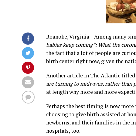
Roanoke, Virginia – Among many simil
babies keep coming”: What the corona
the fact that a lot of people are curio
birth center right now, given the nati
Another article in The Atlantic title
are turning to midwives, rather than ph
at length why more and more expecti
Perhaps the best timing is now more t
choosing to give birth assisted at ho
newborns, and their families in the mi
hospitals, too.