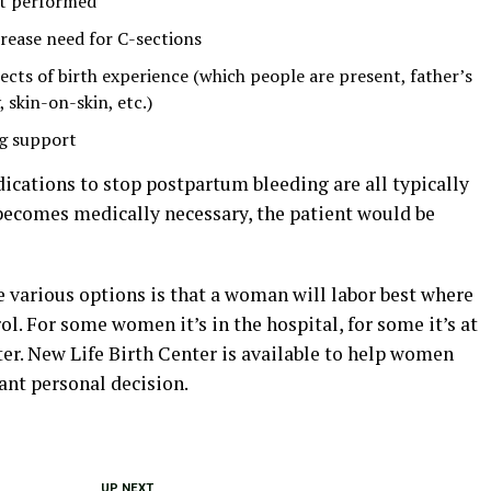
ot performed
crease need for C-sections
ects of birth experience (which people are present, father’s
 skin-on-skin, etc.)
ng support
dications to stop postpartum bleeding are all typically
n becomes medically necessary, the patient would be
 various options is that a woman will labor best where
rol. For some women it’s in the hospital, for some it’s at
nter. New Life Birth Center is available to help women
nt personal decision.
UP NEXT