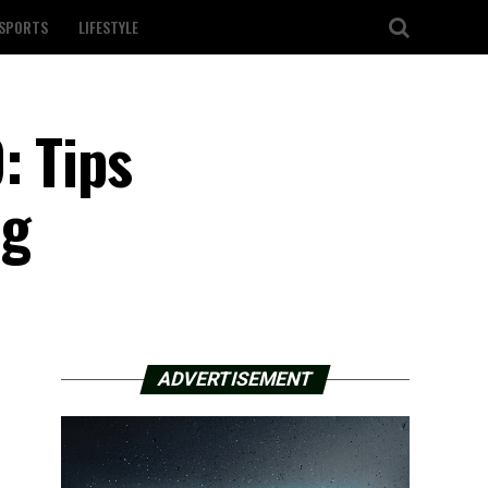
SPORTS
LIFESTYLE
: Tips
ng
ADVERTISEMENT