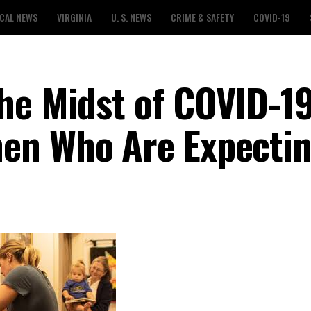
CAL NEWS
VIRGINIA
U. S. NEWS
CRIME & SAFETY
COVID-19
he Midst of COVID-19
en Who Are Expecti