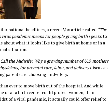
ar national headlines, a recent Vox article called
“The
virus pandemic means for people giving birth
speaks to
us about what it looks like to give birth at home or in a
onal situation.
d
Call the Midwife
:
Why a growing number of U.S. mothers
ysicians, for prenatal care, labor, and delivery
discusses
ng parents are choosing midwifery.
han ever to move birth out of the hospital. And while
me or at a birth center could protect women, their
dst of a viral pandemic, it actually could offer relief to