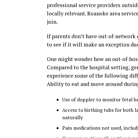
professional service providers outside
locally relevant. Roanoke area servic
join.
If parents don’t have out-of-network
to see if it will make an exception du
One might wonder how an out-of-hospi
Compared to the hospital setting, ge
experience some of the following dif
Ability to eat and move around durin
Use of doppler to monitor fetal he
Access to birthing tubs for both l
naturally
Pain medications not used, includ