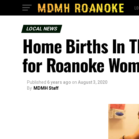
LO
LOCAL NEWS
Home Births In T
for Roanoke Wom
Published
6 years ago
on
August 3, 2020
By
MDMH Staff