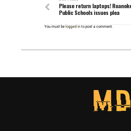
Please return laptops! Roanoke
Public Schools issues plea
You must be
logged in
to post a comment.