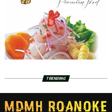
TRENDING