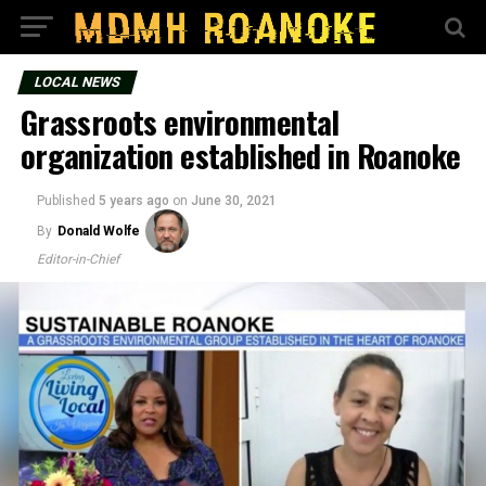
LOCAL NEWS
Grassroots environmental
organization established in Roanoke
Published
5 years ago
on
June 30, 2021
By
Donald Wolfe
Editor-in-Chief