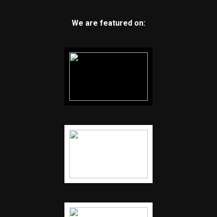
We are featured on: