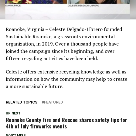
Roanoke, Virginia – Celeste Delgado-Librero founded
Sustainable Roanoke, a grassroots environmental
organization, in 2019. Over a thousand people have
joined the campaign since its beginning, and over
fifteen recycling activities have been held.
Celeste offers extensive recycling knowledge as well as
information on how the community may help to create
a more sustainable future.
RELATED TOPICS:
FEATURED
UP NEXT
Roanoke County Fire and Rescue shares safety tips for
4th of July fireworks events
DON'T MISS