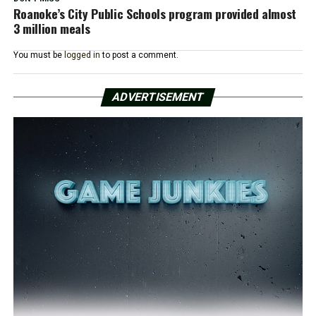
Roanoke’s City Public Schools program provided almost
3 million meals
You must be
logged in
to post a comment.
ADVERTISEMENT