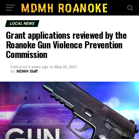
LOCAL NEWS
Grant applications reviewed by the
Roanoke Gun Violence Prevention
Commission
Published
5 years ago
on
May 26, 2021
By
MDMH Staff