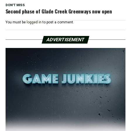
DON'T MISS
Second phase of Glade Creek Greenways now open
You must be
logged in
to post a comment.
ADVERTISEMENT