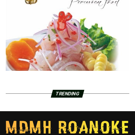
TRENDING