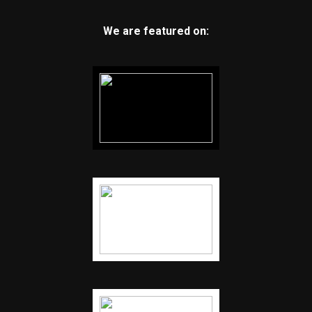
We are featured on: