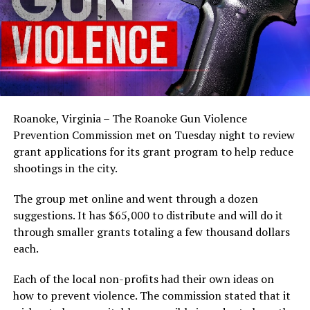
Roanoke, Virginia – The Roanoke Gun Violence
Prevention Commission met on Tuesday night to review
grant applications for its grant program to help reduce
shootings in the city.
The group met online and went through a dozen
suggestions. It has $65,000 to distribute and will do it
through smaller grants totaling a few thousand dollars
each.
Each of the local non-profits had their own ideas on
how to prevent violence. The commission stated that it