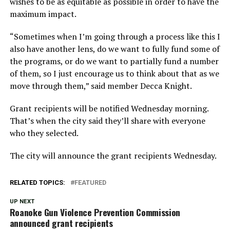
wishes to be as equitable as possible in order to have the
maximum impact.
“Sometimes when I’m going through a process like this I
also have another lens, do we want to fully fund some of
the programs, or do we want to partially fund a number
of them, so I just encourage us to think about that as we
move through them,” said member Decca Knight.
Grant recipients will be notified Wednesday morning.
That’s when the city said they’ll share with everyone
who they selected.
The city will announce the grant recipients Wednesday.
RELATED TOPICS:
FEATURED
UP NEXT
Roanoke Gun Violence Prevention Commission
announced grant recipients