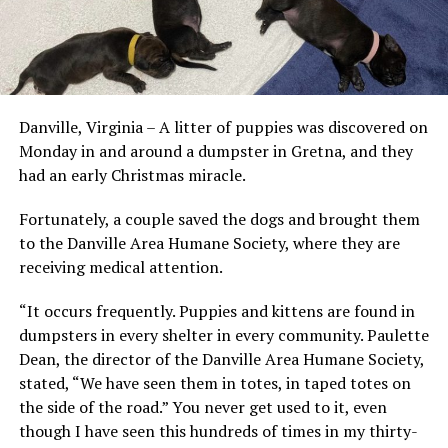
Danville, Virginia – A litter of puppies was discovered on
Monday in and around a dumpster in Gretna, and they
had an early Christmas miracle.
Fortunately, a couple saved the dogs and brought them
to the Danville Area Humane Society, where they are
receiving medical attention.
“It occurs frequently. Puppies and kittens are found in
dumpsters in every shelter in every community. Paulette
Dean, the director of the Danville Area Humane Society,
stated, “We have seen them in totes, in taped totes on
the side of the road.” You never get used to it, even
though I have seen this hundreds of times in my thirty-