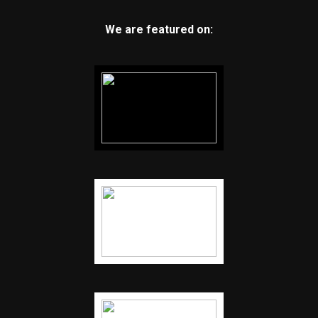
We are featured on: