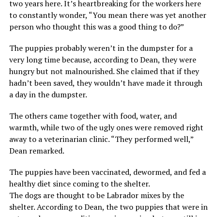
two years here. It’s heartbreaking for the workers here
to constantly wonder, “You mean there was yet another
person who thought this was a good thing to do?”
The puppies probably weren’t in the dumpster for a
very long time because, according to Dean, they were
hungry but not malnourished. She claimed that if they
hadn’t been saved, they wouldn’t have made it through
a day in the dumpster.
The others came together with food, water, and
warmth, while two of the ugly ones were removed right
away to a veterinarian clinic. “They performed well,”
Dean remarked.
The puppies have been vaccinated, dewormed, and fed a
healthy diet since coming to the shelter.
The dogs are thought to be Labrador mixes by the
shelter. According to Dean, the two puppies that were in