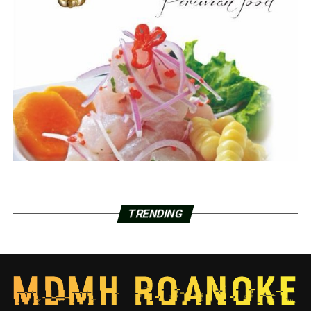
TRENDING