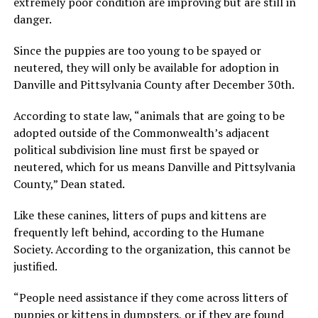
extremely poor condition are improving but are still in
danger.
Since the puppies are too young to be spayed or
neutered, they will only be available for adoption in
Danville and Pittsylvania County after December 30th.
According to state law, “animals that are going to be
adopted outside of the Commonwealth’s adjacent
political subdivision line must first be spayed or
neutered, which for us means Danville and Pittsylvania
County,” Dean stated.
Like these canines, litters of pups and kittens are
frequently left behind, according to the Humane
Society. According to the organization, this cannot be
justified.
“People need assistance if they come across litters of
puppies or kittens in dumpsters, or if they are found