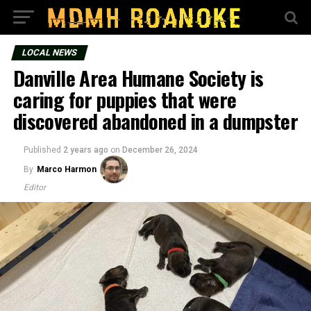
LOCAL NEWS
Danville Area Humane Society is
caring for puppies that were
discovered abandoned in a dumpster
Published
2 years ago
on
December 26, 2024
By
Marco Harmon
Editor