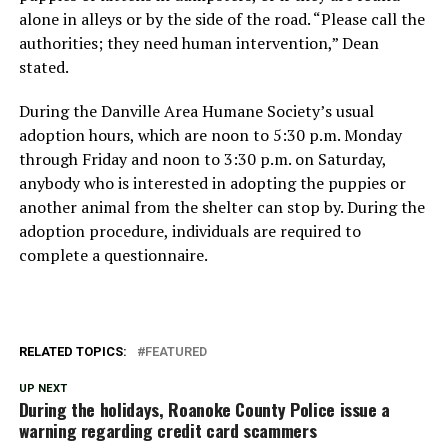
alone in alleys or by the side of the road. “Please call the
authorities; they need human intervention,” Dean
stated.
During the Danville Area Humane Society’s usual
adoption hours, which are noon to 5:30 p.m. Monday
through Friday and noon to 3:30 p.m. on Saturday,
anybody who is interested in adopting the puppies or
another animal from the shelter can stop by. During the
adoption procedure, individuals are required to
complete a questionnaire.
RELATED TOPICS:
FEATURED
UP NEXT
During the holidays, Roanoke County Police issue a
warning regarding credit card scammers