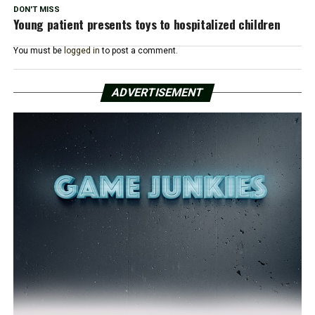
DON'T MISS
Young patient presents toys to hospitalized children
You must be
logged in
to post a comment.
ADVERTISEMENT