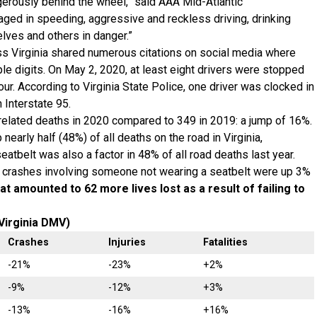
gerously behind the wheel,” said AAA Mid-Atlantic
ed in speeding, aggressive and reckless driving, drinking
elves and others in danger.”
s Virginia shared numerous citations on social media where
ple digits. On May 2, 2020, at least eight drivers were stopped
our. According to Virginia State Police, one driver was clocked in
 Interstate 95.
elated deaths in 2020 compared to 349 in 2019: a jump of 16%.
nearly half (48%) of all deaths on the road in Virginia,
tbelt was also a factor in 48% of all road deaths last year.
ar, crashes involving someone not wearing a seatbelt were up 3%
at amounted to 62 more lives lost as a result of failing to
Virginia DMV)
Crashes
Injuries
Fatalities
-21%
-23%
+2%
-9%
-12%
+3%
-13%
-16%
+16%