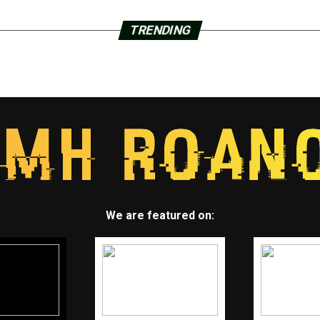
TRENDING
We are featured on: