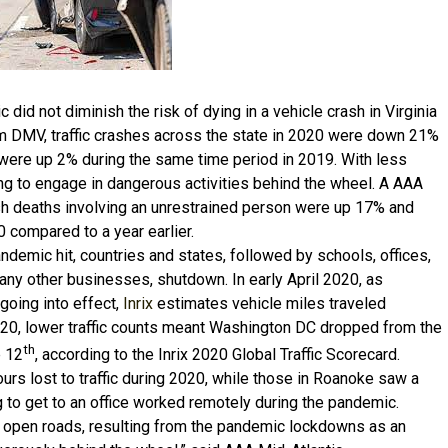
did not diminish the risk of dying in a vehicle crash in Virginia
om DMV, traffic crashes across the state in 2020 were down 21%
 were up 2% during the same time period in 2019. With less
ling to engage in dangerous activities behind the wheel. A AAA
ash deaths involving an unrestrained person were up 17% and
compared to a year earlier.
ndemic hit, countries and states, followed by schools, offices,
any other businesses, shutdown. In early April 2020, as
oing into effect,
Inrix
estimates vehicle miles traveled
020, lower traffic counts meant Washington DC dropped from the
th
e 12
, according to the Inrix 2020 Global Traffic Scorecard.
rs lost to traffic during 2020, while those in Roanoke saw a
to get to an office worked remotely during the pandemic.
 open roads, resulting from the pandemic lockdowns as an