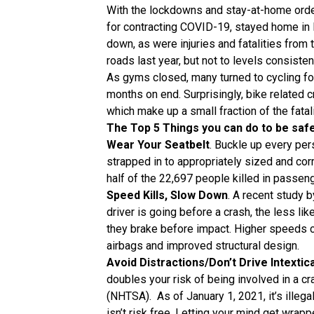
With the lockdowns and stay-at-home orders
for contracting COVID-19, stayed home in 
down, as were injuries and fatalities from
roads last year, but not to levels consisten
As gyms closed, many turned to cycling fo
months on end. Surprisingly, bike related cr
which make up a small fraction of the fata
The Top 5 Things you can do to be safer
Wear Your Seatbelt
. Buckle up every per
strapped in to appropriately sized and corr
half of the 22,697 people killed in passen
Speed Kills, Slow Down
. A recent study b
driver is going before a crash, the less lik
they brake before impact. Higher speeds c
airbags and improved structural design.
Avoid Distractions/Don’t Drive Intextic
doubles your risk of being involved in a cr
(NHTSA). As of January 1, 2021, it’s illegal
isn’t risk free. Letting your mind get wrapp