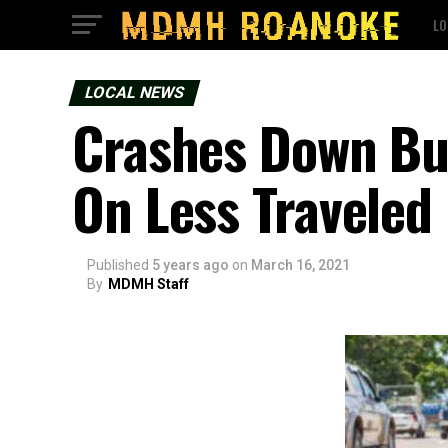
LO
LOCAL NEWS
Crashes Down But 
On Less Traveled
Published
5 years ago
on
March 16, 2021
By
MDMH Staff