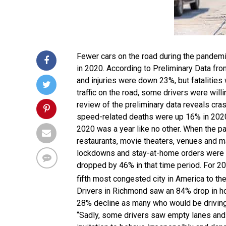
Fewer cars on the road during the pandemic 
in 2020. According to Preliminary Data fr
and injuries were down 23%, but fatalities
traffic on the road, some drivers were wil
review of the preliminary data reveals cr
speed-related deaths were up 16% in 2020 
2020 was a year like no other. When the pa
restaurants, movie theaters, venues and m
lockdowns and stay-at-home orders were g
dropped by 46% in that time period. For 2
fifth most congested city in America to th
Drivers in Richmond saw an 84% drop in hou
28% decline as many who would be driving 
“Sadly, some drivers saw empty lanes and