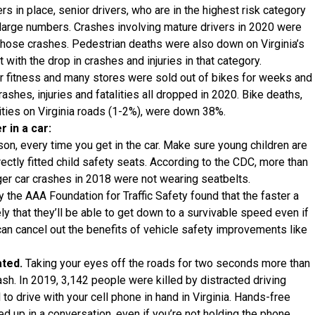
 in place, senior drivers, who are in the highest risk category
large numbers. Crashes involving mature drivers in 2020 were
 those crashes. Pedestrian deaths were also down on Virginia’s
t with the drop in crashes and injuries in that category.
r fitness and many stores were sold out of bikes for weeks and
ashes, injuries and fatalities all dropped in 2020. Bike deaths,
lities on Virginia roads (1-2%), were down 38%.
 in a car:
son, every time you get in the car. Make sure young children are
ectly fitted child safety seats. According to the CDC, more than
ger car crashes in 2018 were not wearing seatbelts.
y the AAA Foundation for Traffic Safety found that the faster a
ely that they’ll be able to get down to a survivable speed even if
an cancel out the benefits of vehicle safety improvements like
ated.
Taking your eyes off the roads for two seconds more than
ash. In 2019, 3,142 people were killed by distracted driving
 to drive with your cell phone in hand in Virginia. Hands-free
ed up in a conversation, even if you’re not holding the phone,