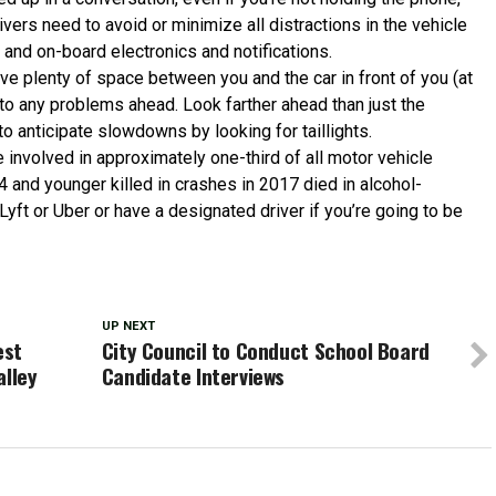
vers need to avoid or minimize all distractions in the vehicle
 and on-board electronics and notifications.
ave plenty of space between you and the car in front of you (at
 to any problems ahead. Look farther ahead than just the
to anticipate slowdowns by looking for taillights.
e involved in approximately one-third of all motor vehicle
4 and younger killed in crashes in 2017 died in alcohol-
 Lyft or Uber or have a designated driver if you’re going to be
UP NEXT
est
City Council to Conduct School Board
alley
Candidate Interviews