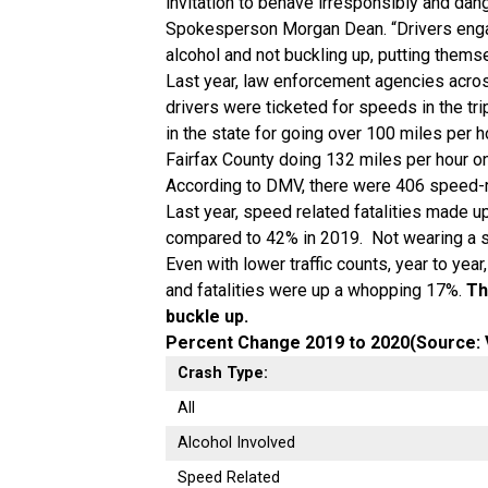
invitation to behave irresponsibly and dan
Spokesperson Morgan Dean. “Drivers engag
alcohol and not buckling up, putting thems
Last year, law enforcement agencies acros
drivers were ticketed for speeds in the tri
in the state for going over 100 miles per h
Fairfax County doing 132 miles per hour on
According to DMV, there were 406 speed-r
Last year, speed related fatalities made up 
compared to 42% in 2019. Not wearing a sea
Even with lower traffic counts, year to ye
and fatalities were up a whopping 17%.
Th
buckle up.
Percent Change 2019 to 2020(Source: 
Crash Type:
All
Alcohol Involved
Speed Related