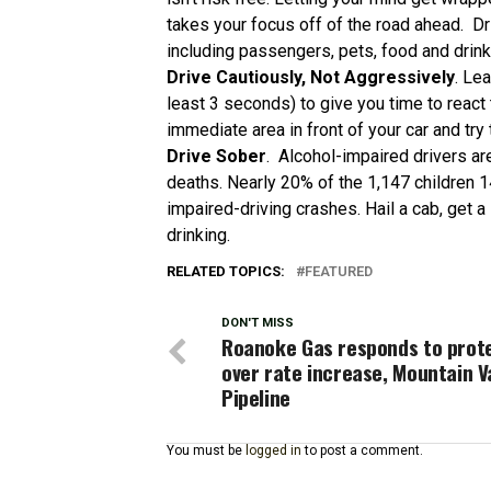
takes your focus off of the road ahead. Dri
including passengers, pets, food and drink
Drive Cautiously, Not Aggressively
. Le
least 3 seconds) to give you time to react
immediate area in front of your car and try 
Drive Sober
. Alcohol-impaired drivers ar
deaths. Nearly 20% of the 1,147 children 1
impaired-driving crashes. Hail a cab, get a
drinking.
RELATED TOPICS:
FEATURED
DON'T MISS
Roanoke Gas responds to prot
over rate increase, Mountain V
Pipeline
You must be
logged in
to post a comment.