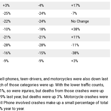
+3%
-4%
+17%
-25%
-24%
-7%
-22%
-24%
No Change
-10%
-18%
+38%
-21%
-21%
+11%
-28%
-28%
-11%
-16%
-15%
-38%
-9%
-9%
+3%
cell-phones, teen-drivers, and motorcycles were also down last
ch of those categories were up. With the lower traffic counts,
1%, so were injuries, but deaths from those crashes were up
9% last year, but deaths were up 3%. Motorcycle crashes were
ll Phone involved crashes make up a small percentage of total
% year to year.