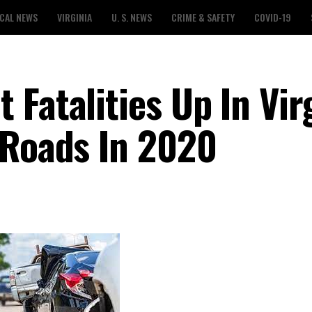
CAL NEWS
VIRGINIA
U. S. NEWS
CRIME & SAFETY
COVID-19
Fatalities Up In Vir
 Roads In 2020