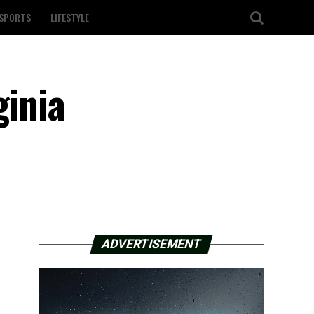
SPORTS
LIFESTYLE
ginia
ADVERTISEMENT