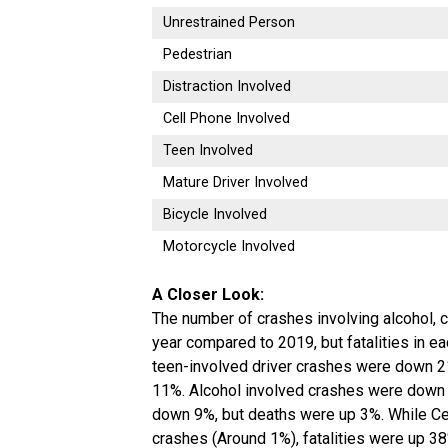
Unrestrained Person
Pedestrian
Distraction Involved
Cell Phone Involved
Teen Involved
Mature Driver Involved
Bicycle Involved
Motorcycle Involved
A Closer Look:
The number of crashes involving alcohol, 
year compared to 2019, but fatalities in ea
teen-involved driver crashes were down 2
11%. Alcohol involved crashes were down 
down 9%, but deaths were up 3%. While Ce
crashes (Around 1%), fatalities were up 38