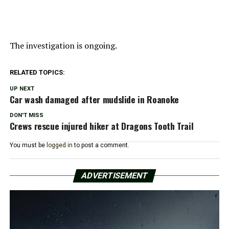
The investigation is ongoing.
RELATED TOPICS:
UP NEXT
Car wash damaged after mudslide in Roanoke
DON'T MISS
Crews rescue injured hiker at Dragons Tooth Trail
You must be
logged in
to post a comment.
ADVERTISEMENT