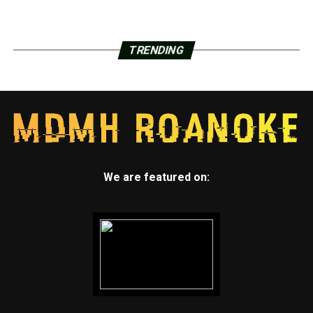
TRENDING
We are featured on: