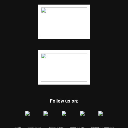
Follow us on: