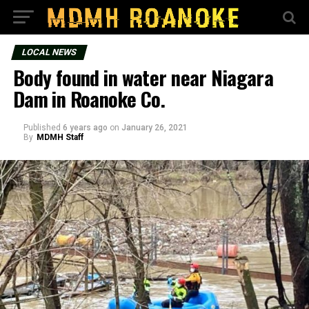
LOCAL NEWS
Body found in water near Niagara
Dam in Roanoke Co.
Published
6 years ago
on
January 26, 2021
By
MDMH Staff