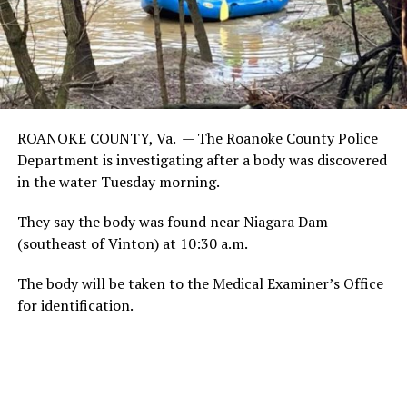
ROANOKE COUNTY, Va. —
The Roanoke County Police
Department is investigating after a body was discovered
in the water Tuesday morning.
They say the body was found near Niagara Dam
(southeast of Vinton) at 10:30 a.m.
The body will be taken to the Medical Examiner’s Office
for identification.