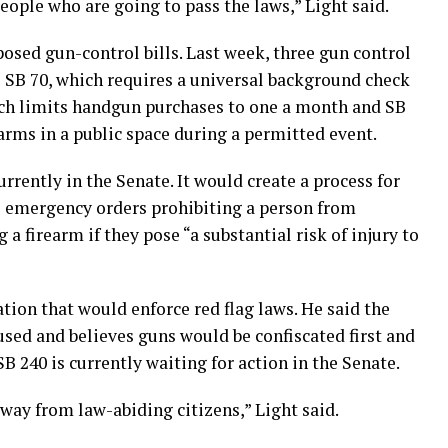
eople who are going to pass the laws,” Light said.
posed gun-control bills. Last week, three gun control
s SB 70, which requires a universal background check
ich limits handgun purchases to one a month and SB
earms in a public space during a permitted event.
currently in the Senate. It would create a process for
e emergency orders prohibiting a person from
 a firearm if they pose “a substantial risk of injury to
lation that would enforce red flag laws. He said the
bused and believes guns would be confiscated first and
B 240 is currently waiting for action in the Senate.
away from law-abiding citizens,” Light said.