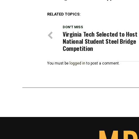
RELATED TOPICS:
DON'T MISS
Virginia Tech Selected to Host
National Student Steel Bridge
Competition
You must be
logged in
to post a comment.