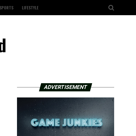
SPORTS
LIFESTYLE
d
ADVERTISEMENT