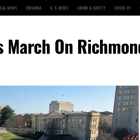
CAL NEWS
VIRGINIA
U. S. NEWS
CRIME & SAFETY
COVID-19
ns March On Richmon