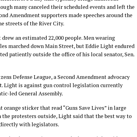
hough many canceled their scheduled events and left the
Second Amendment supporters made speeches around the
 streets of the River City.
nt drew an estimated 22,000 people. Men wearing
ifles marched down Main Street, but Eddie Light endured
d patiently outside the office of his local senator, Sen.
itizens Defense League, a Second Amendment advocacy
. Light is against gun control legislation currently
tic-led General Assembly.
t orange sticker that read “Guns Save Lives” in large
the protesters outside, Light said that the best way to
irectly with legislators.