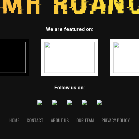
We are featured on:
Follow us on:
HOME
CONTACT
ABOUT US
OUR TEAM
PRIVACY POLICY