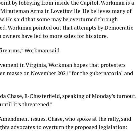
int by lobbying from inside the Capitol. Workman is a
 Minuteman Arms in Lovettsville. He believes many of
aw. He said that some may be overturned through
nged. Workman pointed out that attempts by Democratic
un owners have led to more sales for his store.
f firearms,” Workman said.
movement in Virginia, Workman hopes that protesters
 en masse on November 2021” for the gubernatorial and
da Chase, R-Chesterfield, speaking of Monday’s turnout.
until it’s threatened.”
 Amendment issues. Chase, who spoke at the rally, said
ghts advocates to overturn the proposed legislation: