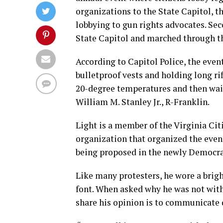
organizations to the State Capitol, t
lobbying to gun rights advocates. 
State Capitol and marched through the
According to Capitol Police, the eve
bulletproof vests and holding long r
20-degree temperatures and then waite
William M. Stanley Jr., R-Franklin.
Light is a member of the Virginia C
organization that organized the event
being proposed in the newly Democra
Like many protesters, he wore a brigh
font. When asked why he was not with 
share his opinion is to communicate d