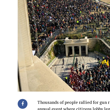
Thousands of people rallied for gun 
annual event where citizens lobby legi