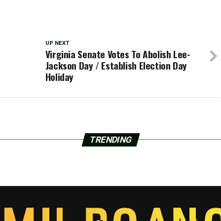
UP NEXT
Virginia Senate Votes To Abolish Lee-
Jackson Day / Establish Election Day
Holiday
TRENDING