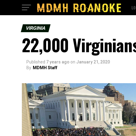
LO
VIRGINIA
22,000 Virginia
Published
7 years ago
on
January 21, 2020
By
MDMH Staff