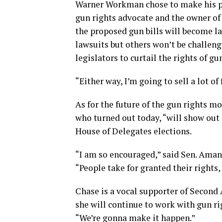
Warner Workman chose to make his po
gun rights advocate and the owner of
the proposed gun bills will become l
lawsuits but others won’t be challe
legislators to curtail the rights of g
“Either way, I’m going to sell a lot o
As for the future of the gun rights 
who turned out today, “will show out
House of Delegates elections.
“I am so encouraged,” said Sen. Aman
“People take for granted their rights, 
Chase is a vocal supporter of Second
she will continue to work with gun ri
“We’re gonna make it happen.”