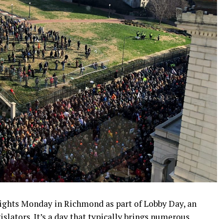
rights Monday in Richmond as part of Lobby Day, an
slators. It’s a day that typically brings numerous