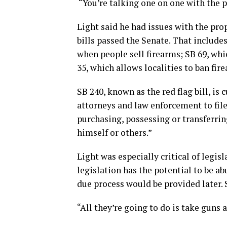
“You’re talking one on one with the p
Light said he had issues with the pro
bills passed the Senate. That include
when people sell firearms; SB 69, wh
35, which allows localities to ban fir
SB 240, known as the red flag bill, is 
attorneys and law enforcement to fil
purchasing, possessing or transferring
himself or others.”
Light was especially critical of legis
legislation has the potential to be a
due process would be provided later. S
“All they’re going to do is take guns 