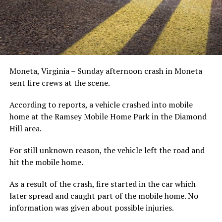
Moneta, Virginia – Sunday afternoon crash in Moneta
sent fire crews at the scene.
According to reports, a vehicle crashed into mobile
home at the Ramsey Mobile Home Park in the Diamond
Hill area.
For still unknown reason, the vehicle left the road and
hit the mobile home.
As a result of the crash, fire started in the car which
later spread and caught part of the mobile home. No
information was given about possible injuries.