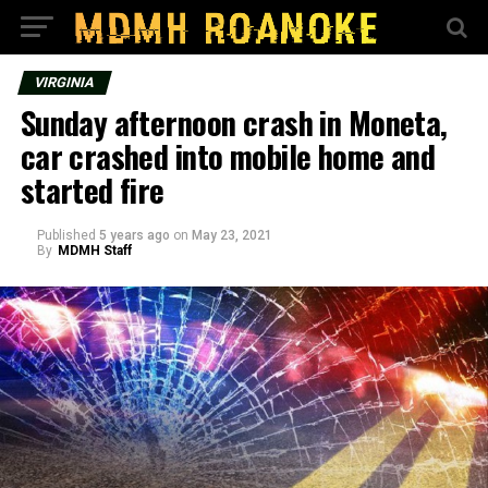
VIRGINIA
Sunday afternoon crash in Moneta,
car crashed into mobile home and
started fire
Published
5 years ago
on
May 23, 2021
By
MDMH Staff