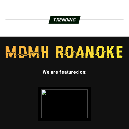
TRENDING
We are featured on: