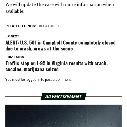
We will update the case with more information when
available.
RELATED TOPICS:
FEATURED
UP NEXT
ALERT: U.S. 501 in Campbell County completely closed
due to crash, crews at the scene
DON'T MISS
Traffic stop on I-95 in Virginia results with crack,
cocaine, marijuana seized
You must be
logged in
to post a comment.
ADVERTISEMENT