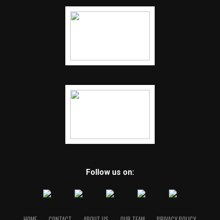
Follow us on:
HOME
CONTACT
ABOUT US
OUR TEAM
PRIVACY POLICY