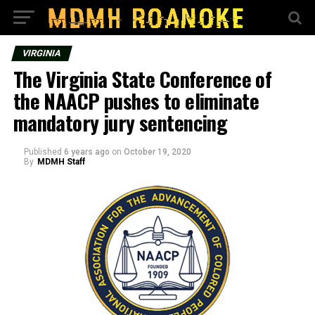
VIRGINIA
The Virginia State Conference of
the NAACP pushes to eliminate
mandatory jury sentencing
Published
6 years ago
on
October 19, 2020
By
MDMH Staff