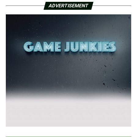
ADVERTISEMENT