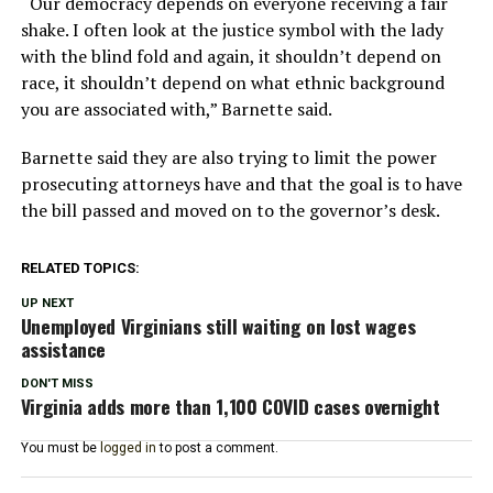
“Our democracy depends on everyone receiving a fair
shake. I often look at the justice symbol with the lady
with the blind fold and again, it shouldn’t depend on
race, it shouldn’t depend on what ethnic background
you are associated with,” Barnette said.
Barnette said they are also trying to limit the power
prosecuting attorneys have and that the goal is to have
the bill passed and moved on to the governor’s desk.
RELATED TOPICS:
UP NEXT
Unemployed Virginians still waiting on lost wages
assistance
DON'T MISS
Virginia adds more than 1,100 COVID cases overnight
You must be
logged in
to post a comment.