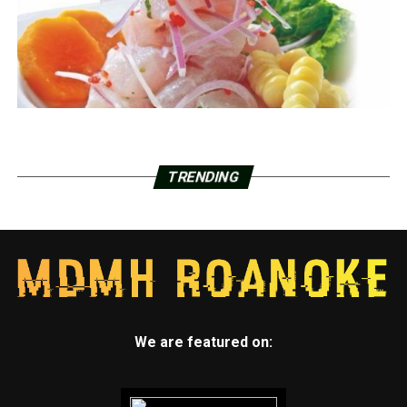
TRENDING
We are featured on: