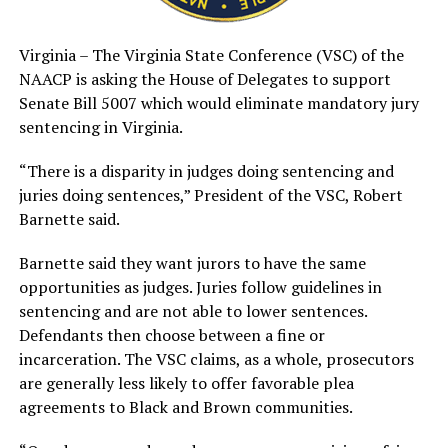
Virginia – The Virginia State Conference (VSC) of the
NAACP is asking the House of Delegates to support
Senate Bill 5007 which would eliminate mandatory jury
sentencing in Virginia.
“There is a disparity in judges doing sentencing and
juries doing sentences,” President of the VSC, Robert
Barnette said.
Barnette said they want jurors to have the same
opportunities as judges. Juries follow guidelines in
sentencing and are not able to lower sentences.
Defendants then choose between a fine or
incarceration. The VSC claims, as a whole, prosecutors
are generally less likely to offer favorable plea
agreements to Black and Brown communities.