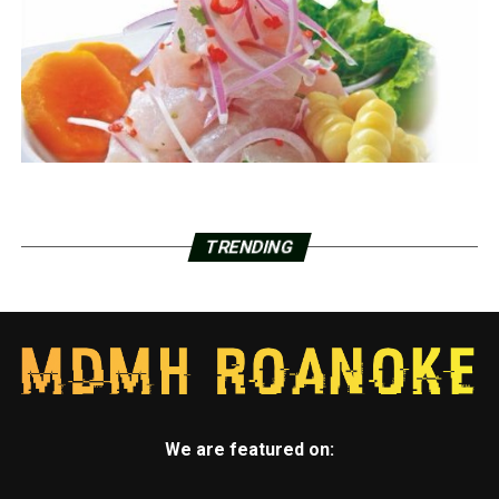
TRENDING
We are featured on: