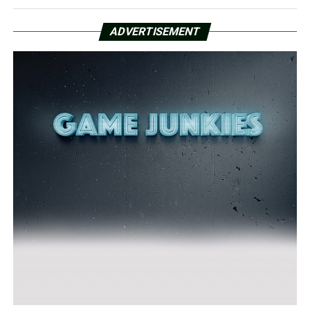
ADVERTISEMENT