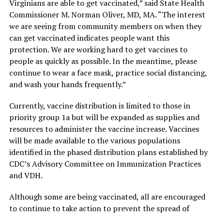
Virginians are able to get vaccinated,” said State Health
Commissioner M. Norman Oliver, MD, MA. “The interest
we are seeing from community members on when they
can get vaccinated indicates people want this
protection. We are working hard to get vaccines to
people as quickly as possible. In the meantime, please
continue to wear a face mask, practice social distancing,
and wash your hands frequently.”
Currently, vaccine distribution is limited to those in
priority group 1a but will be expanded as supplies and
resources to administer the vaccine increase. Vaccines
will be made available to the various populations
identified in the phased distribution plans established by
CDC’s Advisory Committee on Immunization Practices
and VDH.
Although some are being vaccinated, all are encouraged
to continue to take action to prevent the spread of