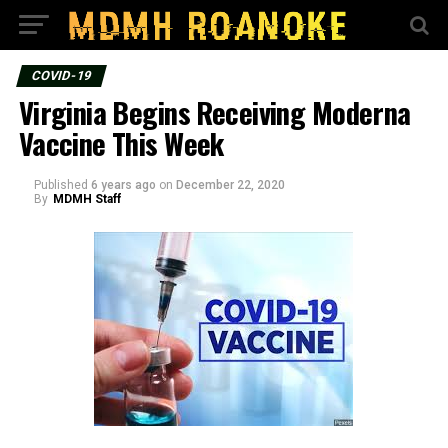
COVID-19
Virginia Begins Receiving Moderna
Vaccine This Week
Published
6 years ago
on
December 22, 2020
By
MDMH Staff