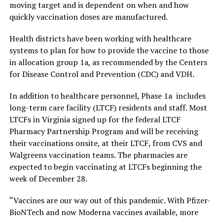
moving target and is dependent on when and how
quickly vaccination doses are manufactured.
Health districts have been working with healthcare
systems to plan for how to provide the vaccine to those
in allocation group 1a, as recommended by the Centers
for Disease Control and Prevention (CDC) and VDH.
In addition to healthcare personnel, Phase 1a includes
long-term care facility (LTCF) residents and staff. Most
LTCFs in Virginia signed up for the federal LTCF
Pharmacy Partnership Program and will be receiving
their vaccinations onsite, at their LTCF, from CVS and
Walgreens vaccination teams. The pharmacies are
expected to begin vaccinating at LTCFs beginning the
week of December 28.
“Vaccines are our way out of this pandemic. With Pfizer-
BioNTech and now Moderna vaccines available, more