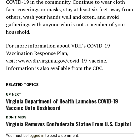
COVID-19 in the community. Continue to wear cloth
face-coverings or masks, stay at least six feet away from
others, wash your hands well and often, and avoid
gatherings with anyone who is not a member of your
household.
For more information about VDH’s COVID-19
Vaccination Response Plan,
visit: www.vdh.virginia.gov/covid-19-vaccine.
Information is also available from the CDC.
RELATED TOPICS:
UP NEXT
Virginia Department of Health Launches COVID-19
Vaccine Data Dashboard
DON'T MISS
Virginia Removes Confederate Statue From U.S. Capitol
You must be
logged in
to post a comment.