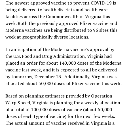
The newest approved vaccine to prevent COVID-19 is
being delivered to health districts and health care
facilities across the Commonwealth of Virginia this
week. Both the previously approved Pfizer vaccine and
Moderna vaccines are being distributed to 96 sites this
week at geographically diverse locations.
In anticipation of the Moderna vaccine’s approval by
the U.S. Food and Drug Administration, Virginia had
placed an order for about 140,000 doses of the Moderna
vaccine last week, and it is expected to all be delivered
by tomorrow, December 23. Additionally, Virginia was
allocated about 50,000 doses of Pfizer vaccine this week.
Based on planning estimates provided by Operation
Warp Speed, Virginia is planning for a weekly allocation
of a total of 100,000 doses of vaccine (about 50,000
doses of each type of vaccine) for the next few weeks.
The actual amount of vaccine received in Virginia is a