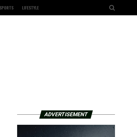
SPORTS
LIFESTYLE
ADVERTISEMENT