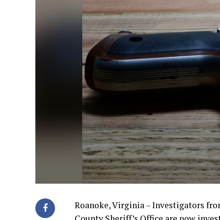
Roanoke, Virginia – Investigators f
County Sheriff’s Office are now inve