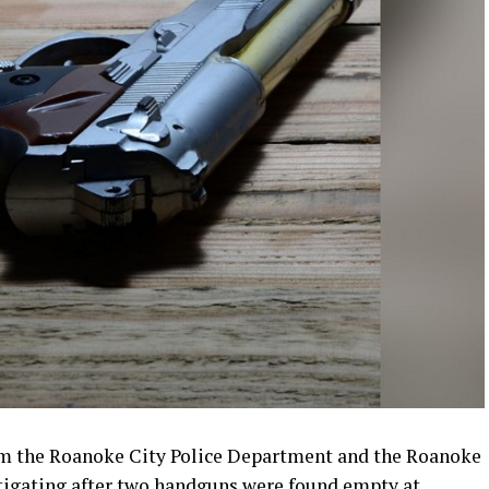
rom the Roanoke City Police Department and the Roanoke
stigating after two handguns were found empty at