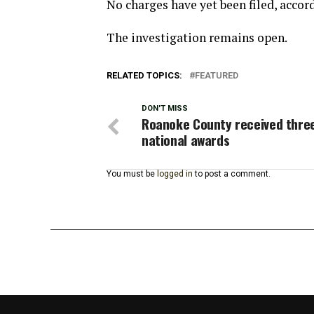
No charges have yet been filed, accordi
The investigation remains open.
RELATED TOPICS:
FEATURED
DON'T MISS
Roanoke County received thre
national awards
You must be
logged in
to post a comment.