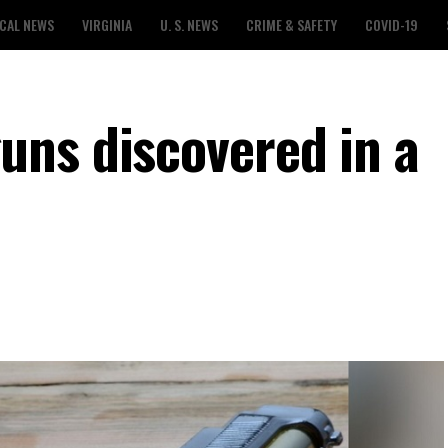
CAL NEWS
VIRGINIA
U. S. NEWS
CRIME & SAFETY
COVID-19
ns discovered in a