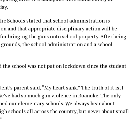
day.
ic Schools stated that school administration is
ion and that appropriate disciplinary action will be
for bringing the guns onto school property. After being
 grounds, the school administration and a school
d the school was not put on lockdown since the student
t’s parent said, “My heart sank.” The truth of it is, I
 We’ve had so much gun violence in Roanoke. The only
ched our elementary schools. We always hear about
igh schools all across the country, but never about small
”