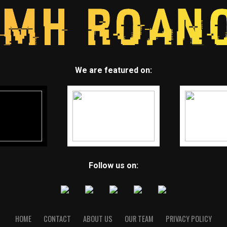
We are featured on:
Follow us on:
HOME
CONTACT
ABOUT US
OUR TEAM
PRIVACY POLICY