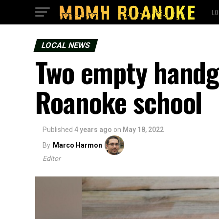
LO
LOCAL NEWS
Two empty handgu
Roanoke school
Published
4 years ago
on
May 18, 2022
By
Marco Harmon
Editor