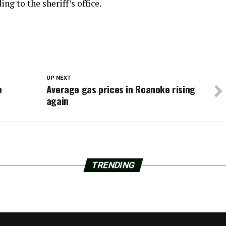
ng to the sheriff’s office.
UP NEXT
e
Average gas prices in Roanoke rising
again
TRENDING