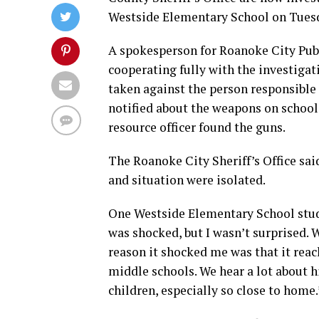
Westside Elementary School on Tues
A spokesperson for Roanoke City Publ
cooperating fully with the investigat
taken against the person responsible 
notified about the weapons on school
resource officer found the guns.
The Roanoke City Sheriff’s Office sai
and situation were isolated.
One Westside Elementary School studen
was shocked, but I wasn’t surprised.
reason it shocked me was that it rea
middle schools. We hear a lot about h
children, especially so close to home.