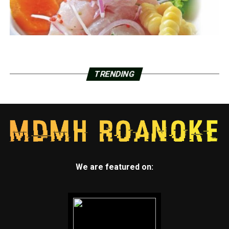
TRENDING
We are featured on: