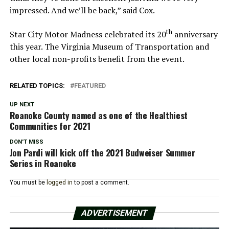
impressed. And we’ll be back,” said Cox.
th
Star City Motor Madness celebrated its 20
anniversary
this year. The Virginia Museum of Transportation and
other local non-profits benefit from the event.
RELATED TOPICS:
FEATURED
UP NEXT
Roanoke County named as one of the Healthiest
Communities for 2021
DON'T MISS
Jon Pardi will kick off the 2021 Budweiser Summer
Series in Roanoke
You must be
logged in
to post a comment.
ADVERTISEMENT