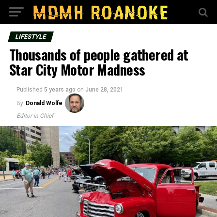
LIFESTYLE
Thousands of people gathered at
Star City Motor Madness
Published
5 years ago
on
June 28, 2021
By
Donald Wolfe
Editor-in-Chief