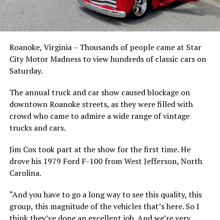
Roanoke, Virginia – Thousands of people came at Star
City Motor Madness to view hundreds of classic cars on
Saturday.
The annual truck and car show caused blockage on
downtown Roanoke streets, as they were filled with
crowd who came to admire a wide range of vintage
trucks and cars.
Jim Cox took part at the show for the first time. He
drove his 1979 Ford F-100 from West Jefferson, North
Carolina.
“And you have to go a long way to see this quality, this
group, this magnitude of the vehicles that’s here. So I
think they’ve done an excellent job. And we’re very