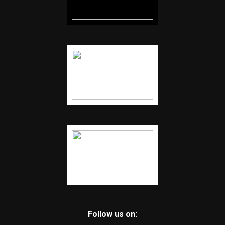
Follow us on: