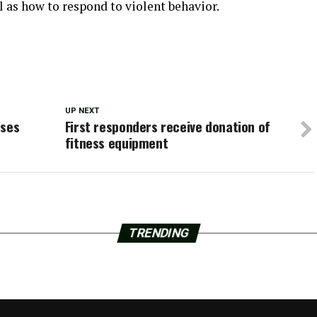
l as how to respond to violent behavior.
UP NEXT
oses
First responders receive donation of
fitness equipment
TRENDING