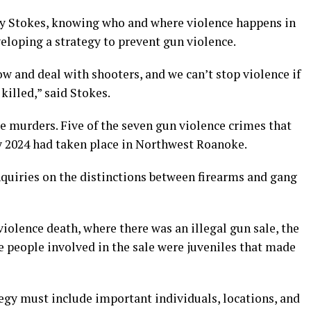
ry Stokes, knowing who and where violence happens in
veloping a strategy to prevent gun violence.
w and deal with shooters, and we can’t stop violence if
killed,” said Stokes.
e murders. Five of the seven gun violence crimes that
ry 2024 had taken place in Northwest Roanoke.
quiries on the distinctions between firearms and gang
iolence death, where there was an illegal gun sale, the
he people involved in the sale were juveniles that made
egy must include important individuals, locations, and