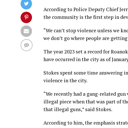
According to Police Deputy Chief Jer
the community is the first step in de
“We can’t stop violence unless we kno
we don’t go where people are getting 
The year 2023 set a record for Roanok
have occurred in the city as of Janua
Stokes spent some time answering in
violence in the city.
“We recently had a gang-related gun v
illegal piece when that was part of t
that illegal guns,” said Stokes.
According to him, the emphasis strat