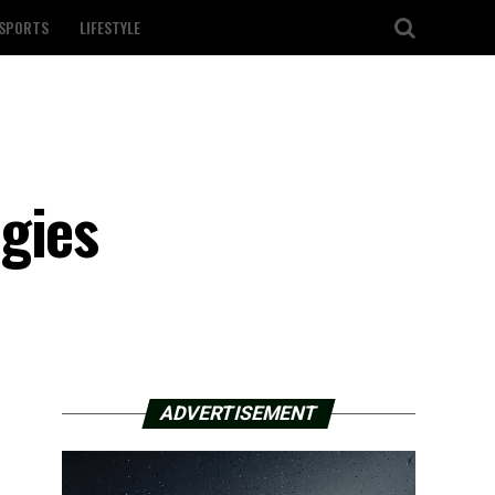
SPORTS
LIFESTYLE
n
gies
ADVERTISEMENT