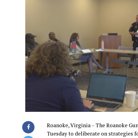
Roanoke, Virginia – The Roanoke Gu
Tuesday to deliberate on strategies fo