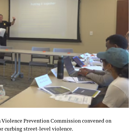
n Violence Prevention Commission convened on
r curbing street-level violence.