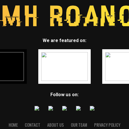
We are featured on:
Follow us on:
HOME
CONTACT
ABOUT US
OUR TEAM
PRIVACY POLICY