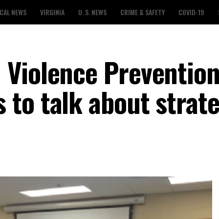
CAL NEWS
VIRGINIA
U. S. NEWS
CRIME & SAFETY
COVID-19
 Violence Preventio
to talk about strate