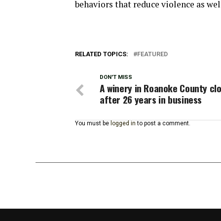
behaviors that reduce violence as wel
RELATED TOPICS:
FEATURED
DON'T MISS
A winery in Roanoke County cl
after 26 years in business
You must be
logged in
to post a comment.