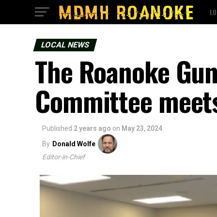
LO
LOCAL NEWS
The Roanoke Gun
Committee meets 
Published
2 years ago
on
May 23, 2024
By
Donald Wolfe
Editor-in-Chief