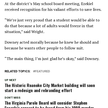
At the district’s May school board meeting, Ezekiel
received recognition for his valiant efforts to save lives.
“We’re just very proud that a student would be able to
do that because a lot of adults would freeze in that
situation,” said Wright.
Downey acted morally because he knew he should and
because he wants other people to follow suit.
“The main thing, I’m just glad he’s okay,” said Downey.
RELATED TOPICS:
FEATURED
UP NEXT
The Historic Roanoke City Market building will soon
start a redesign and rebranding effort
DON'T MISS
The Virginia Parole Board will consider Stephen
Epperly’s request to be freed from his 1980 murder