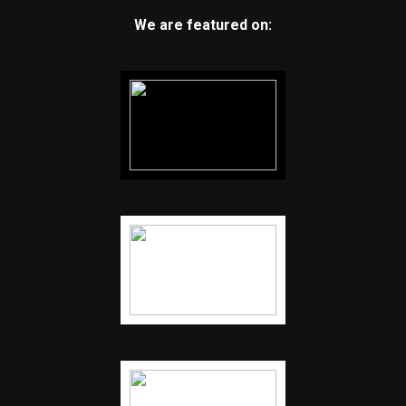
We are featured on: