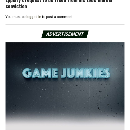
conviction
You must be
logged in
to post a comment.
ADVERTISEMENT