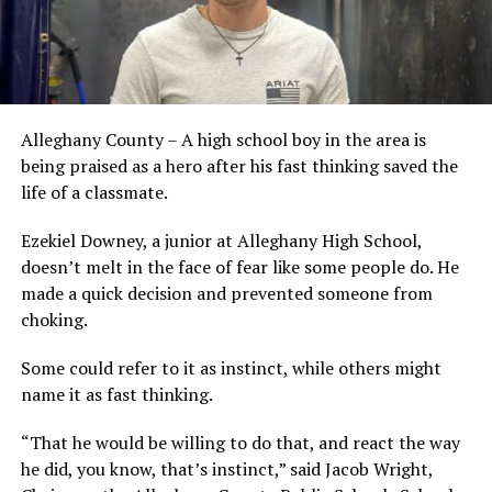
Alleghany County – A high school boy in the area is
being praised as a hero after his fast thinking saved the
life of a classmate.
Ezekiel Downey, a junior at Alleghany High School,
doesn’t melt in the face of fear like some people do. He
made a quick decision and prevented someone from
choking.
Some could refer to it as instinct, while others might
name it as fast thinking.
“That he would be willing to do that, and react the way
he did, you know, that’s instinct,” said Jacob Wright,