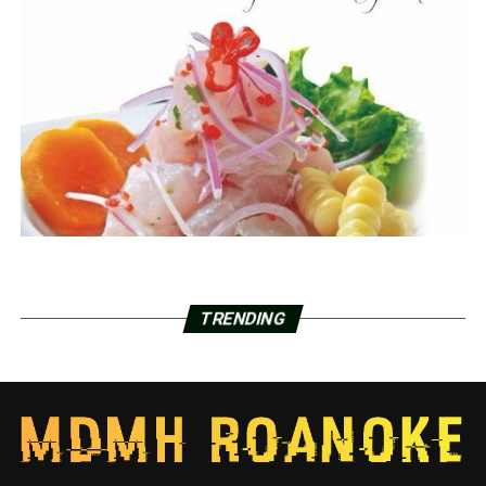
TRENDING