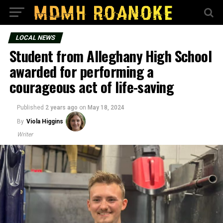
LOCAL NEWS
Student from Alleghany High School
awarded for performing a
courageous act of life-saving
Published
2 years ago
on
May 18, 2024
By
Viola Higgins
Writer