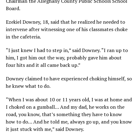
Chairman the Alleghany County Public Schools School
Board.
Ezekiel Downey, 18, said that he realized he needed to
intervene after witnessing one of his classmates choke
in the cafeteria.
“I just knew I had to step in,” said Downey. “I ran up to
him, I got him out the way, probably gave him about
four hits and it all came back up.”
Downey claimed to have experienced choking himself, so
he knew what to do.
“When I was about 10 or 11 years old, I was at home and
I choked on a gumball… And my dad, he works on the
road, you know, that’s something they have to know
how to do… And he told me, always go up, and you know
it just stuck with me,” said Downey.