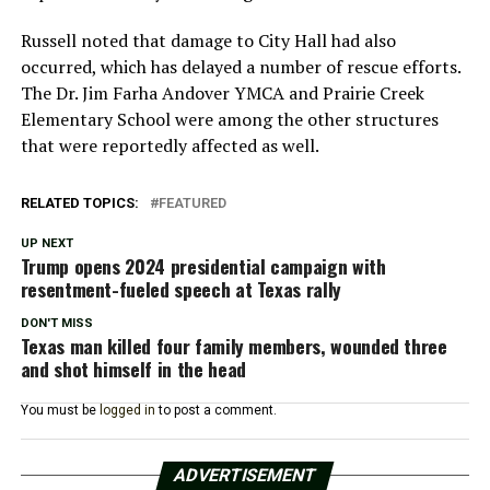
Russell noted that damage to City Hall had also
occurred, which has delayed a number of rescue efforts.
The Dr. Jim Farha Andover YMCA and Prairie Creek
Elementary School were among the other structures
that were reportedly affected as well.
RELATED TOPICS:
FEATURED
UP NEXT
Trump opens 2024 presidential campaign with
resentment-fueled speech at Texas rally
DON'T MISS
Texas man killed four family members, wounded three
and shot himself in the head
You must be
logged in
to post a comment.
ADVERTISEMENT