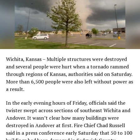
Wichita, Kansas – Multiple structures were destroyed
and several people were hurt when a tornado rammed
through regions of Kansas, authorities said on Saturday.
More than 6,500 people were also left without power as
a result.
In the early evening hours of Friday, officials said the
twister swept across sections of southeast Wichita and
Andover. It wasn’t clear how many buildings were
destroyed in Andover at first. Fire Chief Chad Russell
said in a press conference early Saturday that 50 to 100