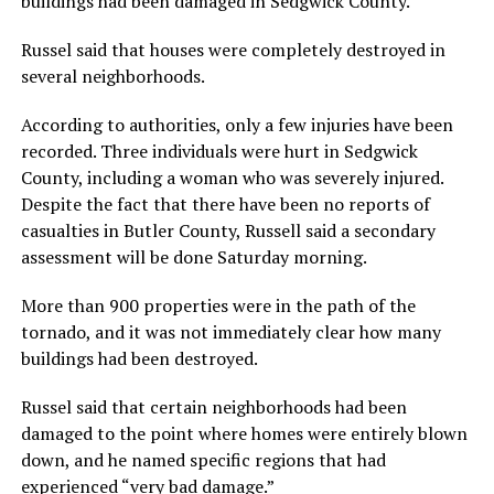
buildings had been damaged in Sedgwick County.
Russel said that houses were completely destroyed in
several neighborhoods.
According to authorities, only a few injuries have been
recorded. Three individuals were hurt in Sedgwick
County, including a woman who was severely injured.
Despite the fact that there have been no reports of
casualties in Butler County, Russell said a secondary
assessment will be done Saturday morning.
More than 900 properties were in the path of the
tornado, and it was not immediately clear how many
buildings had been destroyed.
Russel said that certain neighborhoods had been
damaged to the point where homes were entirely blown
down, and he named specific regions that had
experienced “very bad damage.”