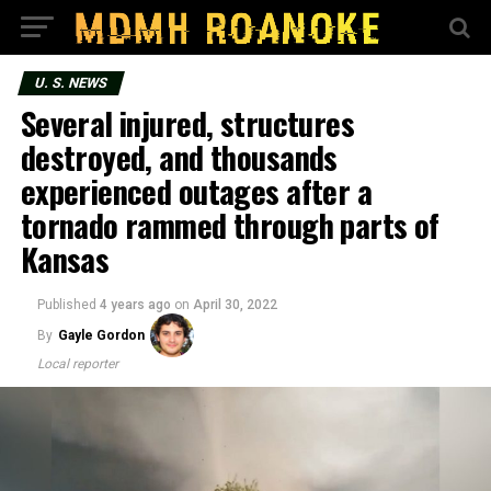
U. S. NEWS
Several injured, structures
destroyed, and thousands
experienced outages after a
tornado rammed through parts of
Kansas
Published
4 years ago
on
April 30, 2022
By
Gayle Gordon
Local reporter