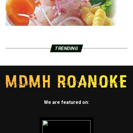
TRENDING
We are featured on: