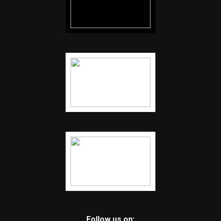
Follow us on: