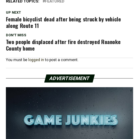
RELATED TOPICS:
FEATURED
UP NEXT
Female bicyclist dead after being struck by vehicle
along Route 11
DON'T MISS
Two people displaced after fire destroyed Roanoke
County home
You must be
logged in
to post a comment.
ADVERTISEMENT