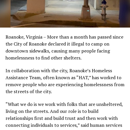
Roanoke, Virginia – More than a month has passed since
the City of Roanoke declared it illegal to camp on
downtown sidewalks, causing many people facing
homelessness to find other shelters.
In collaboration with the city, Roanoke’s Homeless
Assistance Team, often known as “HAT,” has worked to
remove people who are experiencing homelessness from
the streets of the city.
“What we do is we work with folks that are unsheltered,
living on the streets. And our role is to build
relationships first and build trust and then work with
connecting individuals to services,” said human services