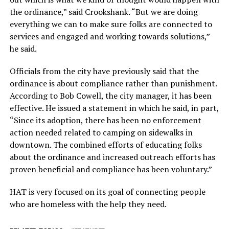
the ordinance,” said Crookshank. “But we are doing
everything we can to make sure folks are connected to
services and engaged and working towards solutions,”
he said.
Officials from the city have previously said that the
ordinance is about compliance rather than punishment.
According to Bob Cowell, the city manager, it has been
effective. He issued a statement in which he said, in part,
“Since its adoption, there has been no enforcement
action needed related to camping on sidewalks in
downtown. The combined efforts of educating folks
about the ordinance and increased outreach efforts has
proven beneficial and compliance has been voluntary.”
HAT is very focused on its goal of connecting people
who are homeless with the help they need.