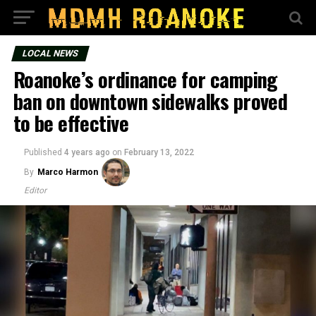
LOCAL NEWS
Roanoke’s ordinance for camping
ban on downtown sidewalks proved
to be effective
Published
4 years ago
on
February 13, 2022
By
Marco Harmon
Editor