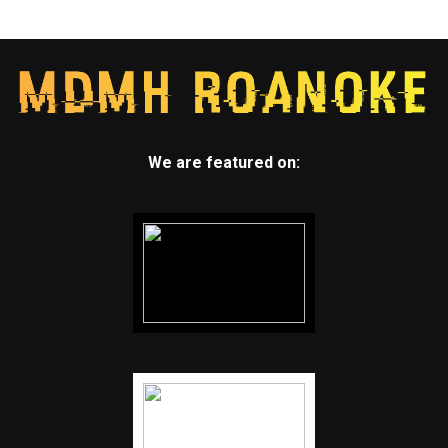
We are featured on: