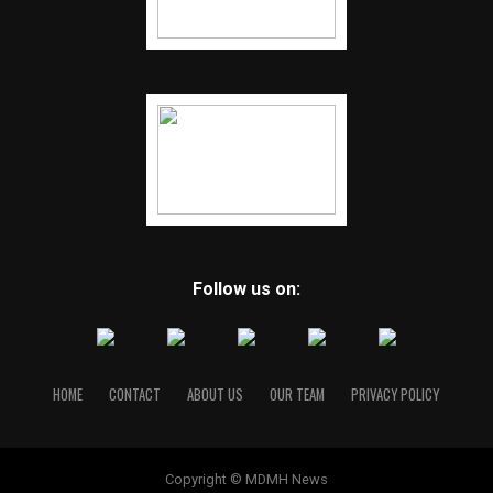
Follow us on:
HOME
CONTACT
ABOUT US
OUR TEAM
PRIVACY POLICY
Copyright © MDMH News