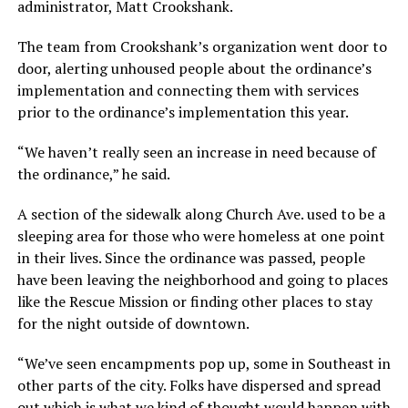
administrator, Matt Crookshank.
The team from Crookshank’s organization went door to
door, alerting unhoused people about the ordinance’s
implementation and connecting them with services
prior to the ordinance’s implementation this year.
“We haven’t really seen an increase in need because of
the ordinance,” he said.
A section of the sidewalk along Church Ave. used to be a
sleeping area for those who were homeless at one point
in their lives. Since the ordinance was passed, people
have been leaving the neighborhood and going to places
like the Rescue Mission or finding other places to stay
for the night outside of downtown.
“We’ve seen encampments pop up, some in Southeast in
other parts of the city. Folks have dispersed and spread
out which is what we kind of thought would happen with