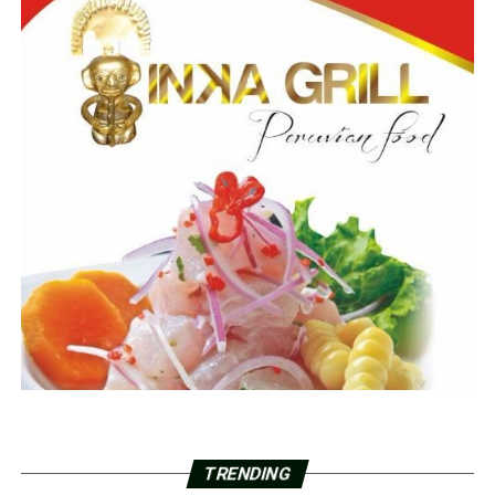
TRENDING