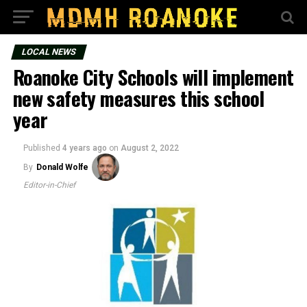
LOCAL NEWS
Roanoke City Schools will implement
new safety measures this school
year
Published
4 years ago
on
August 2, 2022
By
Donald Wolfe
Editor-in-Chief