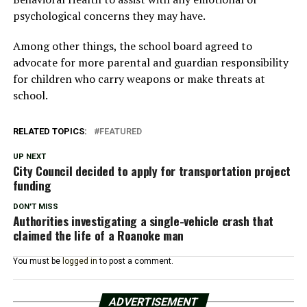
psychological concerns they may have.
Among other things, the school board agreed to
advocate for more parental and guardian responsibility
for children who carry weapons or make threats at
school.
RELATED TOPICS:
FEATURED
UP NEXT
City Council decided to apply for transportation project
funding
DON'T MISS
Authorities investigating a single-vehicle crash that
claimed the life of a Roanoke man
You must be
logged in
to post a comment.
ADVERTISEMENT