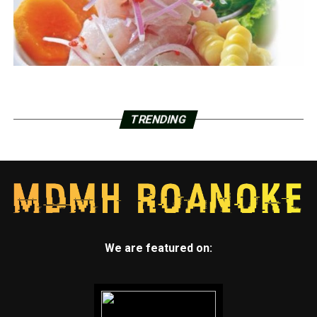
TRENDING
We are featured on: