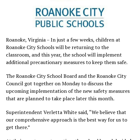
Roanoke, Virginia – In just a few weeks, children at
Roanoke City Schools will be returning to the
classroom, and this year, the school will implement
additional precautionary measures to keep them safe.
The Roanoke City School Board and the Roanoke City
Council got together on Monday to discuss the
upcoming implementation of the new safety measures
that are planned to take place later this month.
Superintendent Verletta White said, “We believe that
our comprehensive approach is the best way for us to
get there.”