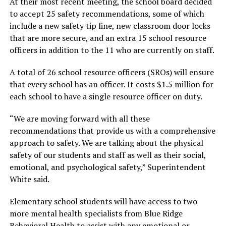
At their most recent meeting, the school board decided
to accept 25 safety recommendations, some of which
include a new safety tip line, new classroom door locks
that are more secure, and an extra 15 school resource
officers in addition to the 11 who are currently on staff.
A total of 26 school resource officers (SROs) will ensure
that every school has an officer. It costs $1.5 million for
each school to have a single resource officer on duty.
“We are moving forward with all these
recommendations that provide us with a comprehensive
approach to safety. We are talking about the physical
safety of our students and staff as well as their social,
emotional, and psychological safety,” Superintendent
White said.
Elementary school students will have access to two
more mental health specialists from Blue Ridge
Behavioral Health to assist with any emotional or