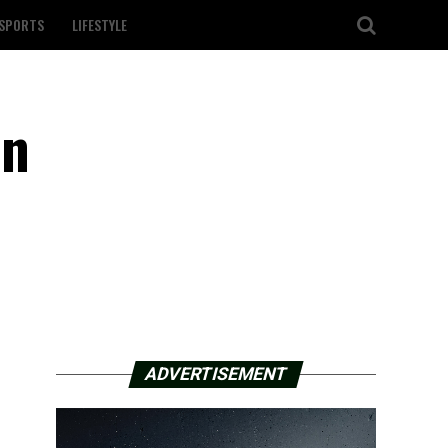
SPORTS
LIFESTYLE
in
ADVERTISEMENT