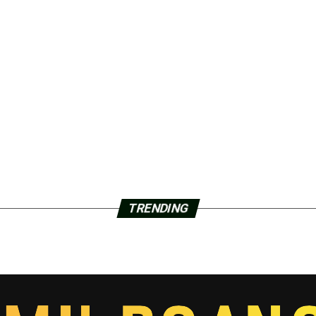
TRENDING