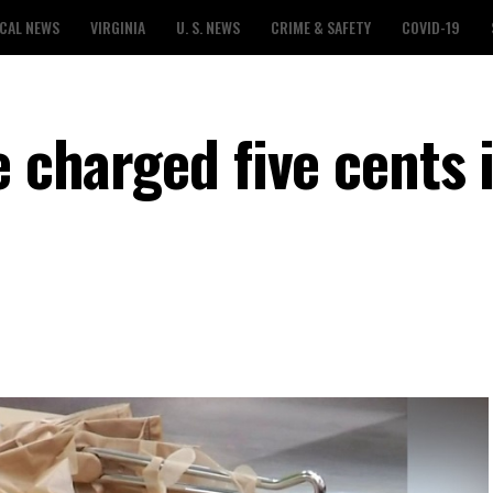
CAL NEWS
VIRGINIA
U. S. NEWS
CRIME & SAFETY
COVID-19
e charged five cents 