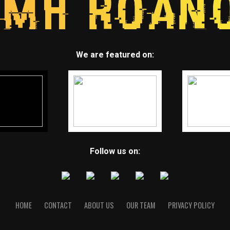
We are featured on:
Follow us on:
HOME
CONTACT
ABOUT US
OUR TEAM
PRIVACY POLICY