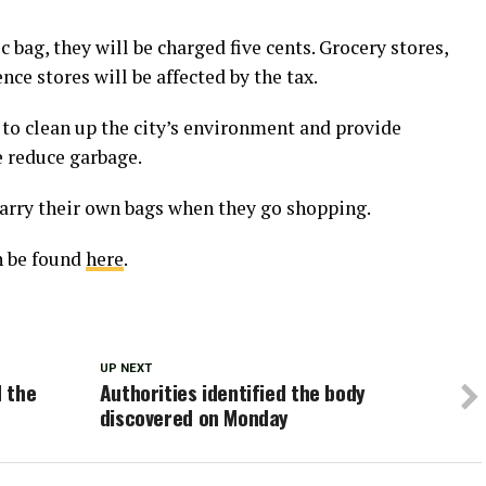
 bag, they will be charged five cents. Grocery stores,
ce stores will be affected by the tax.
 to clean up the city’s environment and provide
e reduce garbage.
carry their own bags when they go shopping.
n be found
here
.
UP NEXT
 the
Authorities identified the body
discovered on Monday