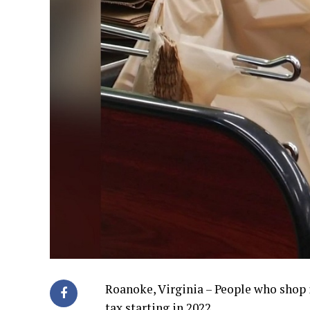
Roanoke, Virginia – People who shop 
tax starting in 2022.