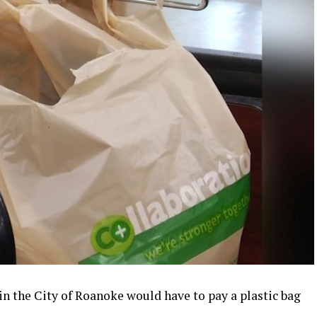
in the City of Roanoke would have to pay a plastic bag