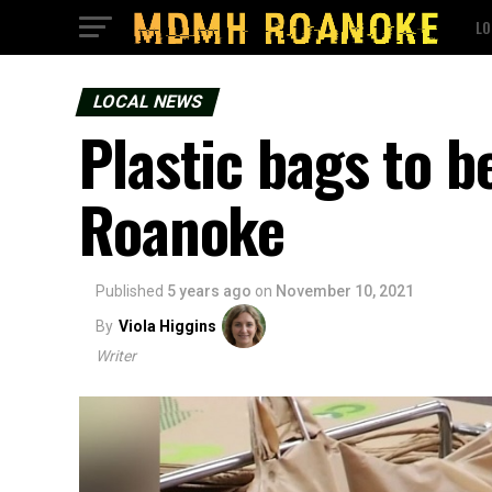
LO
LOCAL NEWS
Plastic bags to b
Roanoke
Published
5 years ago
on
November 10, 2021
By
Viola Higgins
Writer