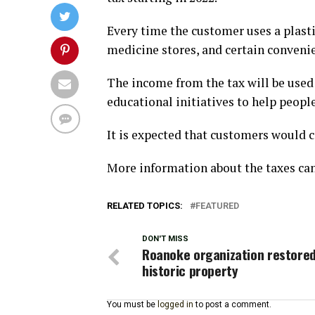
Every time the customer uses a plastic
medicine stores, and certain convenien
The income from the tax will be used
educational initiatives to help peopl
It is expected that customers would 
More information about the taxes ca
RELATED TOPICS:
FEATURED
DON'T MISS
Roanoke organization restored
historic property
You must be
logged in
to post a comment.