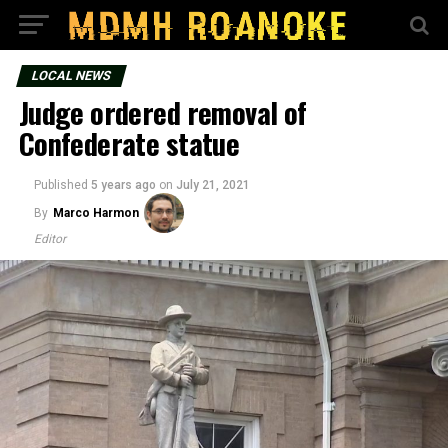
LOCAL NEWS
Judge ordered removal of
Confederate statue
Published
5 years ago
on
July 21, 2021
By
Marco Harmon
Editor