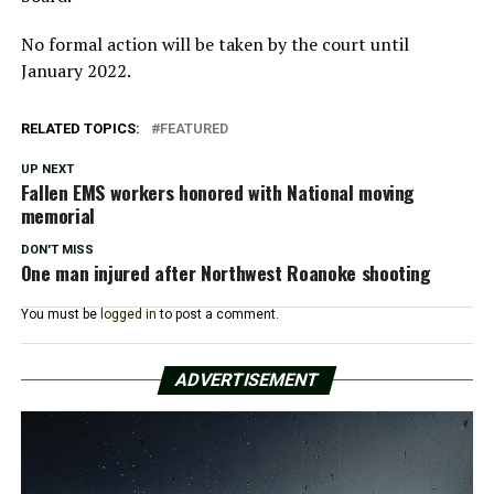
No formal action will be taken by the court until
January 2022.
RELATED TOPICS:
FEATURED
UP NEXT
Fallen EMS workers honored with National moving
memorial
DON'T MISS
One man injured after Northwest Roanoke shooting
You must be
logged in
to post a comment.
ADVERTISEMENT