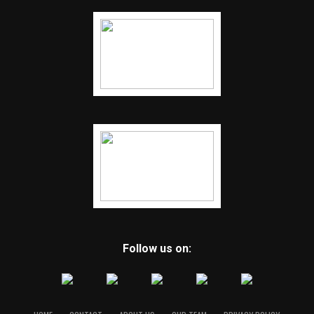
Follow us on: