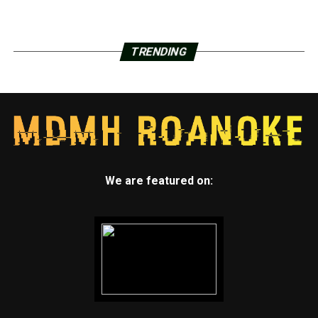
TRENDING
We are featured on: