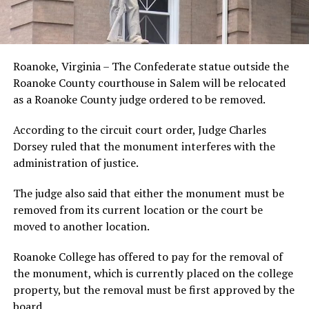
Roanoke, Virginia – The Confederate statue outside the
Roanoke County courthouse in Salem will be relocated
as a Roanoke County judge ordered to be removed.
According to the circuit court order, Judge Charles
Dorsey ruled that the monument interferes with the
administration of justice.
The judge also said that either the monument must be
removed from its current location or the court be
moved to another location.
Roanoke College has offered to pay for the removal of
the monument, which is currently placed on the college
property, but the removal must be first approved by the
board.