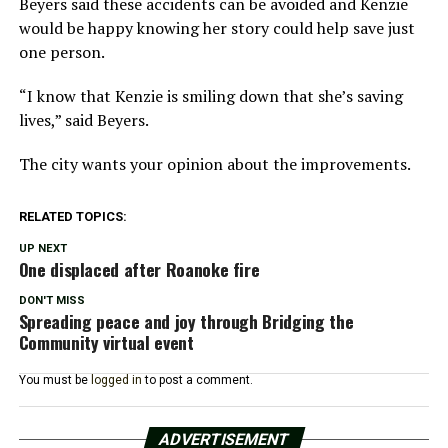
Beyers said these accidents can be avoided and Kenzie
would be happy knowing her story could help save just
one person.
“I know that Kenzie is smiling down that she’s saving
lives,” said Beyers.
The city wants your opinion about the improvements.
RELATED TOPICS:
UP NEXT
One displaced after Roanoke fire
DON'T MISS
Spreading peace and joy through Bridging the
Community virtual event
You must be
logged in
to post a comment.
ADVERTISEMENT