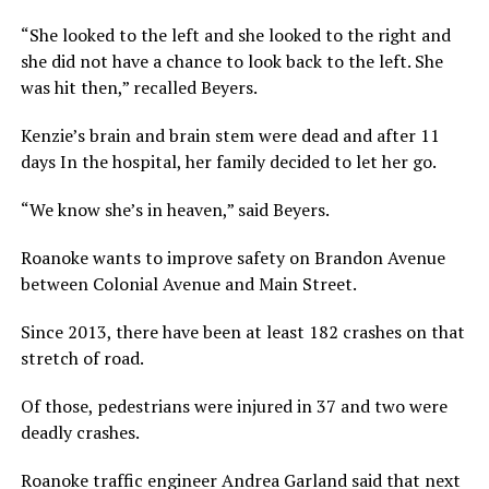
“She looked to the left and she looked to the right and
she did not have a chance to look back to the left. She
was hit then,” recalled Beyers.
Kenzie’s brain and brain stem were dead and after 11
days In the hospital, her family decided to let her go.
“We know she’s in heaven,” said Beyers.
Roanoke wants to improve safety on Brandon Avenue
between Colonial Avenue and Main Street.
Since 2013, there have been at least 182 crashes on that
stretch of road.
Of those, pedestrians were injured in 37 and two were
deadly crashes.
Roanoke traffic engineer Andrea Garland said that next