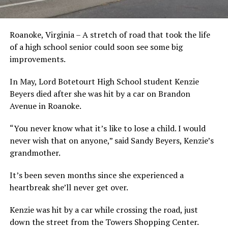
Roanoke, Virginia – A stretch of road that took the life
of a high school senior could soon see some big
improvements.
In May, Lord Botetourt High School student Kenzie
Beyers died after she was hit by a car on Brandon
Avenue in Roanoke.
“You never know what it’s like to lose a child. I would
never wish that on anyone,” said Sandy Beyers, Kenzie’s
grandmother.
It’s been seven months since she experienced a
heartbreak she’ll never get over.
Kenzie was hit by a car while crossing the road, just
down the street from the Towers Shopping Center.