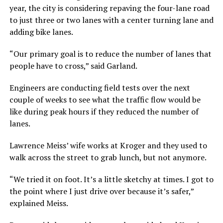
year, the city is considering repaving the four-lane road
to just three or two lanes with a center turning lane and
adding bike lanes.
“Our primary goal is to reduce the number of lanes that
people have to cross,” said Garland.
Engineers are conducting field tests over the next
couple of weeks to see what the traffic flow would be
like during peak hours if they reduced the number of
lanes.
Lawrence Meiss’ wife works at Kroger and they used to
walk across the street to grab lunch, but not anymore.
“We tried it on foot. It’s a little sketchy at times. I got to
the point where I just drive over because it’s safer,”
explained Meiss.