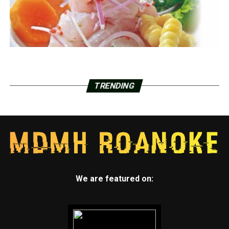
TRENDING
We are featured on: