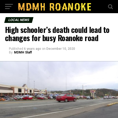
LOCAL NEWS
High schooler’s death could lead to
changes for busy Roanoke road
Published
6 years ago
on
December 10, 2020
By
MDMH Staff