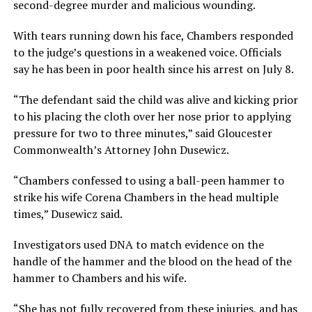
second-degree murder and malicious wounding.
With tears running down his face, Chambers responded
to the judge’s questions in a weakened voice. Officials
say he has been in poor health since his arrest on July 8.
“The defendant said the child was alive and kicking prior
to his placing the cloth over her nose prior to applying
pressure for two to three minutes,” said Gloucester
Commonwealth’s Attorney John Dusewicz.
“Chambers confessed to using a ball-peen hammer to
strike his wife Corena Chambers in the head multiple
times,” Dusewicz said.
Investigators used DNA to match evidence on the
handle of the hammer and the blood on the head of the
hammer to Chambers and his wife.
“She has not fully recovered from these injuries, and has