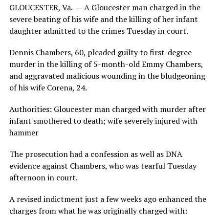
GLOUCESTER, Va. — A Gloucester man charged in the
severe beating of his wife and the killing of her infant
daughter admitted to the crimes Tuesday in court.
Dennis Chambers, 60, pleaded guilty to first-degree
murder in the killing of 5-month-old Emmy Chambers,
and aggravated malicious wounding in the bludgeoning
of his wife Corena, 24.
Authorities: Gloucester man charged with murder after
infant smothered to death; wife severely injured with
hammer
The prosecution had a confession as well as DNA
evidence against Chambers, who was tearful Tuesday
afternoon in court.
A revised indictment just a few weeks ago enhanced the
charges from what he was originally charged with: