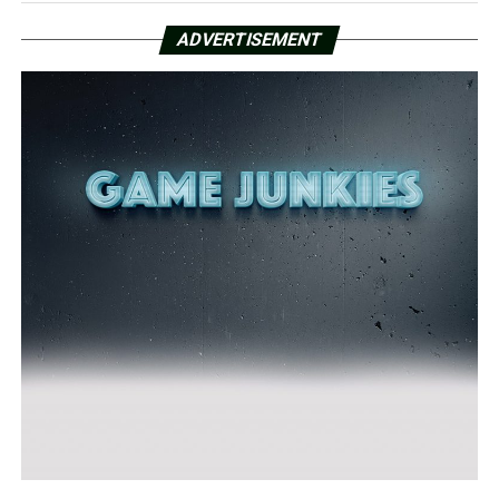
ADVERTISEMENT