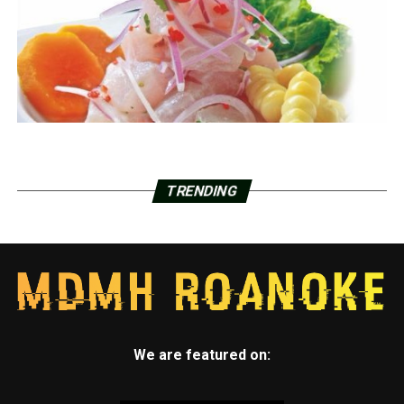
TRENDING
We are featured on: