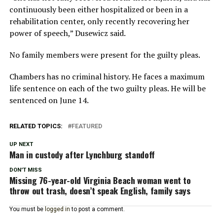
continuously been either hospitalized or been in a
rehabilitation center, only recently recovering her
power of speech,” Dusewicz said.
No family members were present for the guilty pleas.
Chambers has no criminal history. He faces a maximum
life sentence on each of the two guilty pleas. He will be
sentenced on June 14.
RELATED TOPICS:
FEATURED
UP NEXT
Man in custody after Lynchburg standoff
DON'T MISS
Missing 76-year-old Virginia Beach woman went to
throw out trash, doesn’t speak English, family says
You must be
logged in
to post a comment.