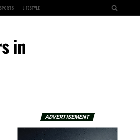
SPORTS
LIFESTYLE
s in
ADVERTISEMENT