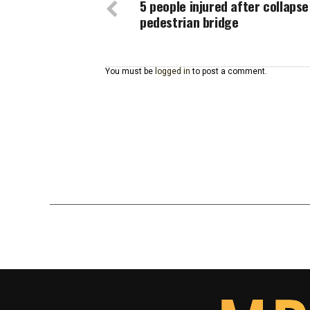
5 people injured after collapse
pedestrian bridge
You must be
logged in
to post a comment.