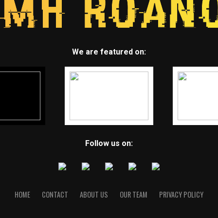
We are featured on:
Follow us on:
HOME
CONTACT
ABOUT US
OUR TEAM
PRIVACY POLICY