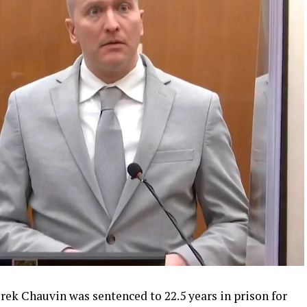
rek Chauvin was sentenced to 22.5 years in prison for