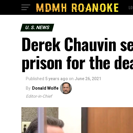
LO
U. S. NEWS
Derek Chauvin se
prison for the de
Published
5 years ago
on
June 26, 2021
By
Donald Wolfe
Editor-in-Chief