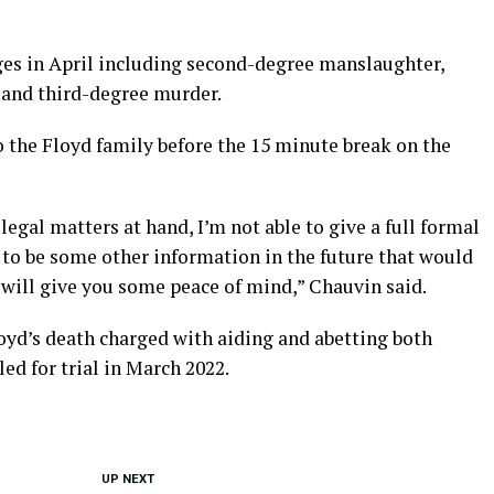
ges in April including second-degree manslaughter,
and third-degree murder.
 the Floyd family before the 15 minute break on the
legal matters at hand, I’m not able to give a full formal
 to be some other information in the future that would
 will give you some peace of mind,” Chauvin said.
Floyd’s death charged with aiding and abetting both
d for trial in March 2022.
UP NEXT