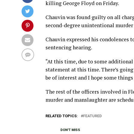
killing George Floyd on Friday.
Chauvin was found guilty on all char
second-degree unintentional murder 
Chauvin expressed his condolences to
sentencing hearing.
“At this time, due to some additional 
statement at this time. There’s going
be of interest and I hope some things
The rest of the officers involved in 
murder and manslaughter are schedule
RELATED TOPICS:
FEATURED
DON'T MISS