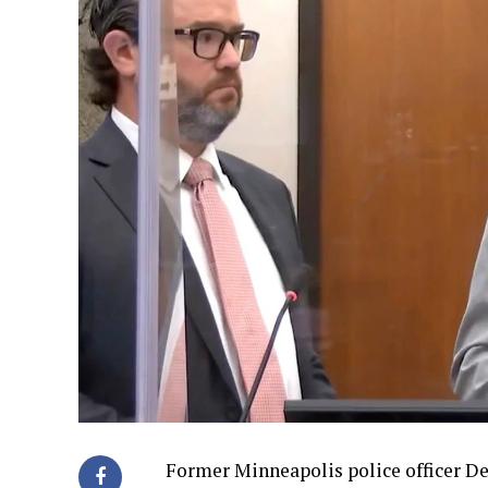
Former Minneapolis police officer De