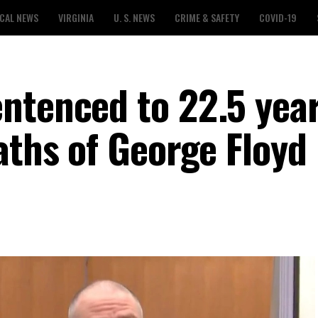
CAL NEWS
VIRGINIA
U. S. NEWS
CRIME & SAFETY
COVID-19
ntenced to 22.5 year
aths of George Floyd