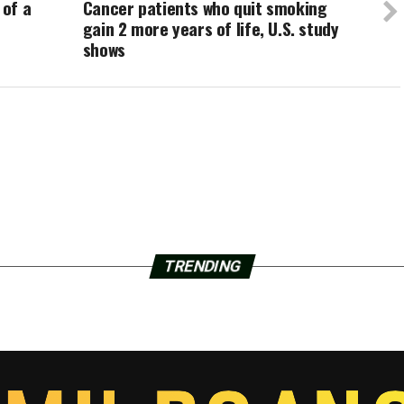
 of a
Cancer patients who quit smoking
gain 2 more years of life, U.S. study
shows
TRENDING