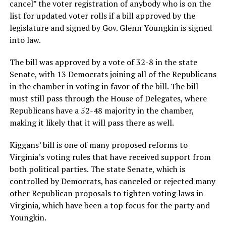
cancel” the voter registration of anybody who is on the
list for updated voter rolls if a bill approved by the
legislature and signed by Gov. Glenn Youngkin is signed
into law.
The bill was approved by a vote of 32-8 in the state
Senate, with 13 Democrats joining all of the Republicans
in the chamber in voting in favor of the bill. The bill
must still pass through the House of Delegates, where
Republicans have a 52-48 majority in the chamber,
making it likely that it will pass there as well.
Kiggans’ bill is one of many proposed reforms to
Virginia’s voting rules that have received support from
both political parties. The state Senate, which is
controlled by Democrats, has canceled or rejected many
other Republican proposals to tighten voting laws in
Virginia, which have been a top focus for the party and
Youngkin.