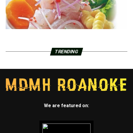
TRENDING
We are featured on: