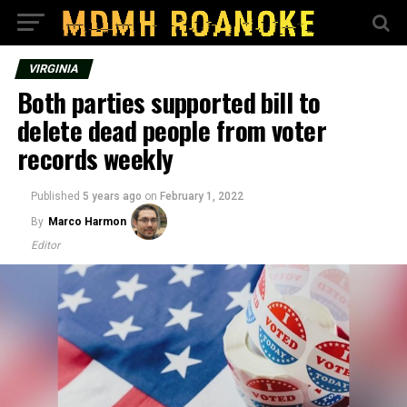
VIRGINIA
Both parties supported bill to
delete dead people from voter
records weekly
Published
5 years ago
on
February 1, 2022
By
Marco Harmon
Editor