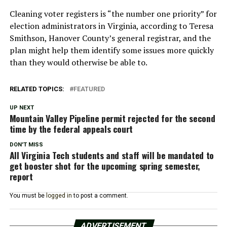
Cleaning voter registers is “the number one priority” for
election administrators in Virginia, according to Teresa
Smithson, Hanover County’s general registrar, and the
plan might help them identify some issues more quickly
than they would otherwise be able to.
RELATED TOPICS:
FEATURED
UP NEXT
Mountain Valley Pipeline permit rejected for the second
time by the federal appeals court
DON'T MISS
All Virginia Tech students and staff will be mandated to
get booster shot for the upcoming spring semester,
report
You must be
logged in
to post a comment.
ADVERTISEMENT