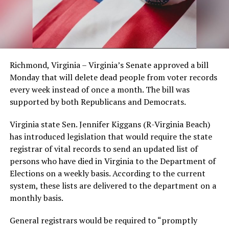
Richmond, Virginia – Virginia’s Senate approved a bill
Monday that will delete dead people from voter records
every week instead of once a month. The bill was
supported by both Republicans and Democrats.
Virginia state Sen. Jennifer Kiggans (R-Virginia Beach)
has introduced legislation that would require the state
registrar of vital records to send an updated list of
persons who have died in Virginia to the Department of
Elections on a weekly basis. According to the current
system, these lists are delivered to the department on a
monthly basis.
General registrars would be required to “promptly