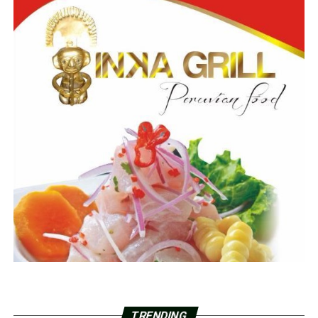
TRENDING