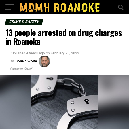
CRIME & SAFETY
13 people arrested on drug charges
in Roanoke
Published
4 years ago
on
February 25, 2022
By
Donald Wolfe
Editor-in-Chief