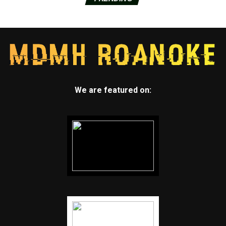
We are featured on: