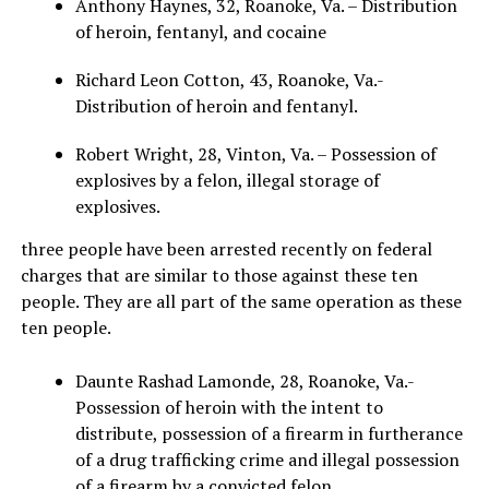
Anthony Haynes, 32, Roanoke, Va. – Distribution
of heroin, fentanyl, and cocaine
Richard Leon Cotton, 43, Roanoke, Va.-
Distribution of heroin and fentanyl.
Robert Wright, 28, Vinton, Va. – Possession of
explosives by a felon, illegal storage of
explosives.
three people have been arrested recently on federal
charges that are similar to those against these ten
people. They are all part of the same operation as these
ten people.
Daunte Rashad Lamonde, 28, Roanoke, Va.-
Possession of heroin with the intent to
distribute, possession of a firearm in furtherance
of a drug trafficking crime and illegal possession
of a firearm by a convicted felon.