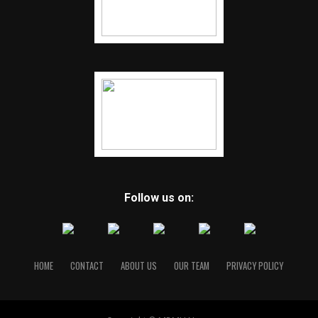
Follow us on:
HOME
CONTACT
ABOUT US
OUR TEAM
PRIVACY POLICY