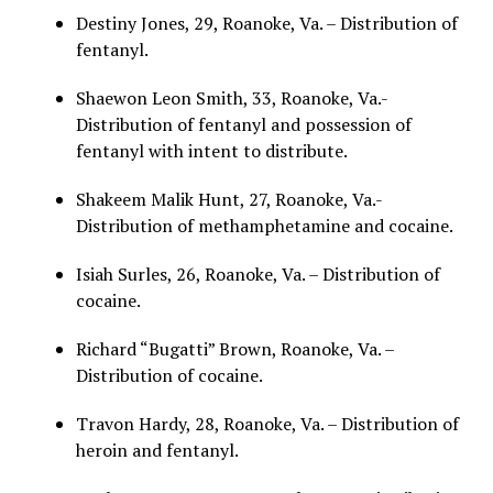
Destiny Jones, 29, Roanoke, Va. – Distribution of
fentanyl.
Shaewon Leon Smith, 33, Roanoke, Va.-
Distribution of fentanyl and possession of
fentanyl with intent to distribute.
Shakeem Malik Hunt, 27, Roanoke, Va.-
Distribution of methamphetamine and cocaine.
Isiah Surles, 26, Roanoke, Va. – Distribution of
cocaine.
Richard “Bugatti” Brown, Roanoke, Va. –
Distribution of cocaine.
Travon Hardy, 28, Roanoke, Va. – Distribution of
heroin and fentanyl.