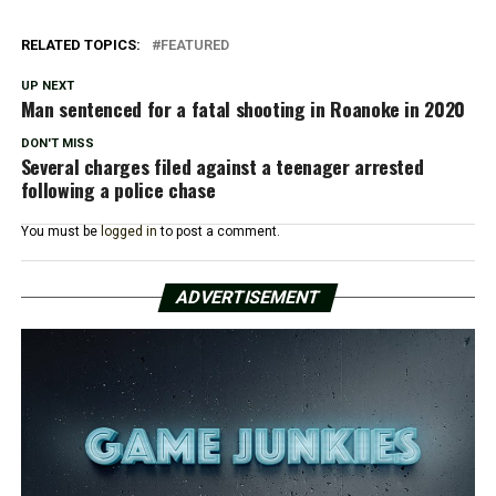
RELATED TOPICS:
FEATURED
UP NEXT
Man sentenced for a fatal shooting in Roanoke in 2020
DON'T MISS
Several charges filed against a teenager arrested
following a police chase
You must be
logged in
to post a comment.
ADVERTISEMENT