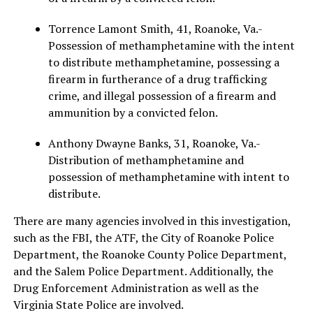
Torrence Lamont Smith, 41, Roanoke, Va.-
Possession of methamphetamine with the intent
to distribute methamphetamine, possessing a
firearm in furtherance of a drug trafficking
crime, and illegal possession of a firearm and
ammunition by a convicted felon.
Anthony Dwayne Banks, 31, Roanoke, Va.-
Distribution of methamphetamine and
possession of methamphetamine with intent to
distribute.
There are many agencies involved in this investigation,
such as the FBI, the ATF, the City of Roanoke Police
Department, the Roanoke County Police Department,
and the Salem Police Department. Additionally, the
Drug Enforcement Administration as well as the
Virginia State Police are involved.