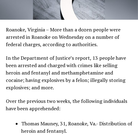
Roanoke, Virginia – More than a dozen people were
arrested in Roanoke on Wednesday on a number of
federal charges, according to authorities.
In the Department of Justice’s report, 13 people have
been arrested and charged with crimes like selling
heroin and fentanyl and methamphetamine and
cocaine; having explosives by a felon; illegally storing
explosives; and more.
Over the previous two weeks, the following individuals
have been apprehended:
Thomas Mauney, 31, Roanoke, Va.- Distribution of
heroin and fentanyl.